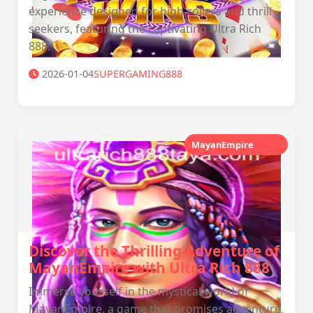
experience designed for high-rollers and thrill-
seekers, featuring the captivating Ultra Rich
888.
2026-01-04
SUPERGAMING888
MayanEmpire
UR888
Discover the Thrilling Adventure of
MayanEmpire with Ultra Rich 888
Immerse yourself in the mystical world of
MayanEmpire, a game that promises adventure,