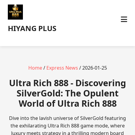
HIYANG PLUS
Home
/
Express News
/ 2026-01-25
Ultra Rich 888 - Discovering
SilverGold: The Opulent
World of Ultra Rich 888
Dive into the lavish universe of SilverGold featuring
the exhilarating Ultra Rich 888 game mode, where
luxury meets strategy in a thrilling modern board