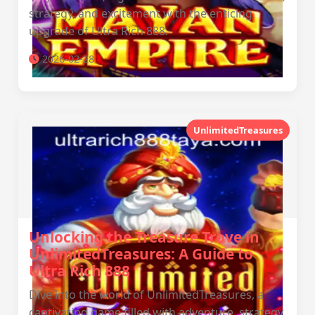
strategy, and excitement with the enticing
upgrade of Ultra Rich 888.
2026-02-28
UnlimitedTreasures
Unlocking the Treasure Trove in
UnlimitedTreasures: A Guide to
Ultra Rich 888
Dive into the world of UnlimitedTreasures, a
captivating game filled with adventure, strategy,