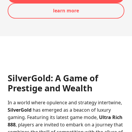
learn more
SilverGold: A Game of
Prestige and Wealth
In a world where opulence and strategy intertwine,
SilverGold
has emerged as a beacon of luxury
gaming. Featuring its latest game mode,
Ultra Rich
888
, players are invited to embark on a journey that