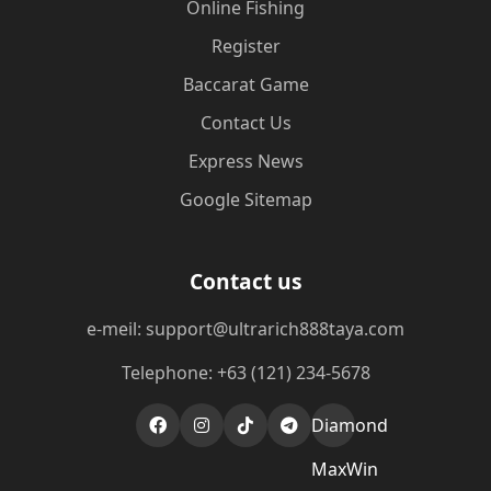
Online Fishing
Register
Baccarat Game
Contact Us
Express News
Google Sitemap
Contact us
e-meil: support@ultrarich888taya.com
Telephone: +63 (121) 234-5678
Diamond
MaxWin