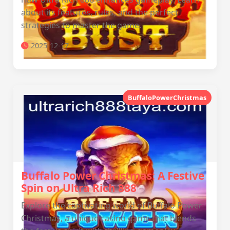
about its features, rules, and the perfect
strategies to master the game.
2025-12-17
BuffaloPowerChristmas
Buffalo Power Christmas: A Festive
Spin on Ultra Rich 888
Explore the captivating world of Buffalo Power
Christmas, a unique casino game that blends