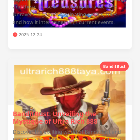
and the promise of becoming Ultra Rich 888.
Unravel the game's fascinating details, rules,
and how it intertwines with current events.
2025-12-24
BanditBust
BanditBust: Unveiling the
Mystique of Ultra Rich 888
Discover the exciting world of BanditBust and
how Ultra Rich 888 enhances gameplay. Learn