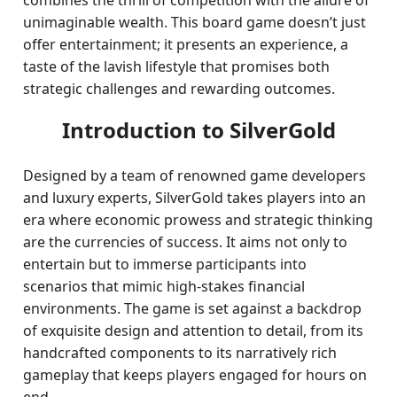
combines the thrill of competition with the allure of
unimaginable wealth. This board game doesn’t just
offer entertainment; it presents an experience, a
taste of the lavish lifestyle that promises both
strategic challenges and rewarding outcomes.
Introduction to SilverGold
Designed by a team of renowned game developers
and luxury experts, SilverGold takes players into an
era where economic prowess and strategic thinking
are the currencies of success. It aims not only to
entertain but to immerse participants into
scenarios that mimic high-stakes financial
environments. The game is set against a backdrop
of exquisite design and attention to detail, from its
handcrafted components to its narratively rich
gameplay that keeps players engaged for hours on