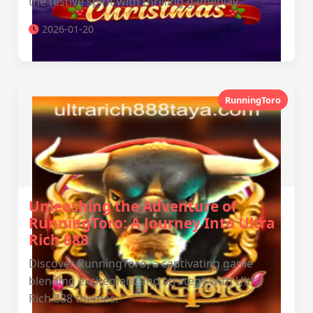
the festive spirit with thrilling gameplay.
2026-01-20
RunningToro
Unleashing the Adventure of
RunningToro: A Journey Into Ultra
Rich 888
Discover RunningToro, a captivating game
blending excitement and strategy with Ultra
Rich 888 themes.