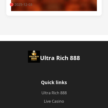
2025-12-03
Ultra Rich 888
Quick links
Ultra Rich 888
Live Casino