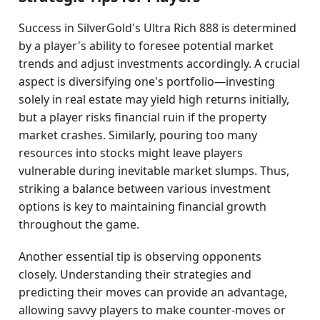
Success in SilverGold's Ultra Rich 888 is determined
by a player's ability to foresee potential market
trends and adjust investments accordingly. A crucial
aspect is diversifying one's portfolio—investing
solely in real estate may yield high returns initially,
but a player risks financial ruin if the property
market crashes. Similarly, pouring too many
resources into stocks might leave players
vulnerable during inevitable market slumps. Thus,
striking a balance between various investment
options is key to maintaining financial growth
throughout the game.
Another essential tip is observing opponents
closely. Understanding their strategies and
predicting their moves can provide an advantage,
allowing savvy players to make counter-moves or