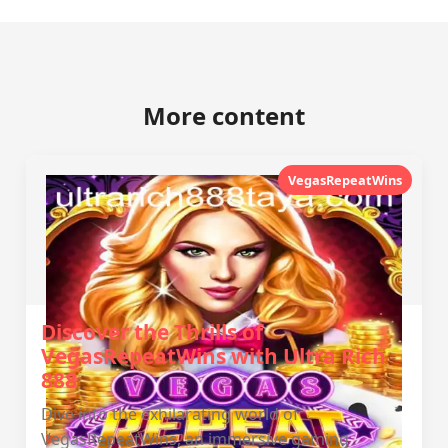
More content
VegasRepeatWins
Discover the Thrills of
VegasRepeatWins with Ultra Rich
888
Dive into the exhilarating world of
VegasRepeatWins, an immersive gaming