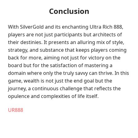
Conclusion
With SilverGold and its enchanting Ultra Rich 888,
players are not just participants but architects of
their destinies. It presents an alluring mix of style,
strategy, and substance that keeps players coming
back for more, aiming not just for victory on the
board but for the satisfaction of mastering a
domain where only the truly savvy can thrive. In this
game, wealth is not just the end goal but the
journey, a continuous challenge that reflects the
opulence and complexities of life itself.
UR888