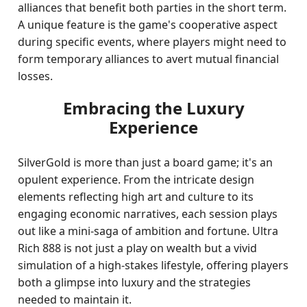
alliances that benefit both parties in the short term.
A unique feature is the game's cooperative aspect
during specific events, where players might need to
form temporary alliances to avert mutual financial
losses.
Embracing the Luxury
Experience
SilverGold is more than just a board game; it's an
opulent experience. From the intricate design
elements reflecting high art and culture to its
engaging economic narratives, each session plays
out like a mini-saga of ambition and fortune. Ultra
Rich 888 is not just a play on wealth but a vivid
simulation of a high-stakes lifestyle, offering players
both a glimpse into luxury and the strategies
needed to maintain it.