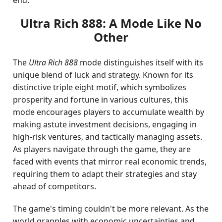
end.
Ultra Rich 888: A Mode Like No
Other
The
Ultra Rich 888
mode distinguishes itself with its
unique blend of luck and strategy. Known for its
distinctive triple eight motif, which symbolizes
prosperity and fortune in various cultures, this
mode encourages players to accumulate wealth by
making astute investment decisions, engaging in
high-risk ventures, and tactically managing assets.
As players navigate through the game, they are
faced with events that mirror real economic trends,
requiring them to adapt their strategies and stay
ahead of competitors.
The game's timing couldn't be more relevant. As the
world grapples with economic uncertainties and