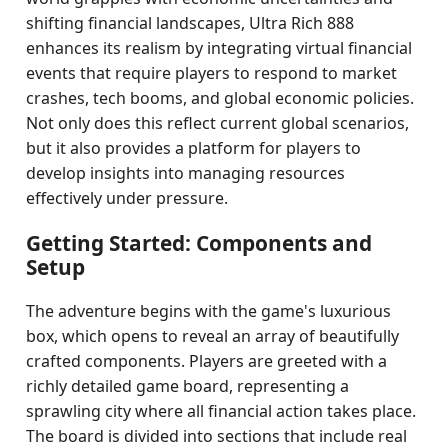
shifting financial landscapes, Ultra Rich 888
enhances its realism by integrating virtual financial
events that require players to respond to market
crashes, tech booms, and global economic policies.
Not only does this reflect current global scenarios,
but it also provides a platform for players to
develop insights into managing resources
effectively under pressure.
Getting Started: Components and
Setup
The adventure begins with the game's luxurious
box, which opens to reveal an array of beautifully
crafted components. Players are greeted with a
richly detailed game board, representing a
sprawling city where all financial action takes place.
The board is divided into sections that include real