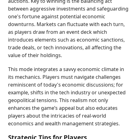
auctions. Key to winning is the balancing act
between aggressive investments and safeguarding
one's fortune against potential economic
downturns. Markets can fluctuate with each turn,
as players draw from an event deck which
introduces elements such as economic sanctions,
trade deals, or tech innovations, all affecting the
value of their holdings.
This mode integrates a savvy economic climate in
its mechanics. Players must navigate challenges
reminiscent of today's economic discussions; for
example, shifts in the tech industry or unexpected
geopolitical tensions. This realism not only
enhances the game’s appeal but also educates
players about the intricacies of real-world
economics and wealth management strategies.
Strategic Tips for Players