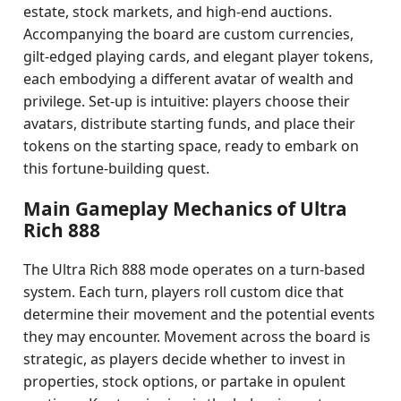
estate, stock markets, and high-end auctions.
Accompanying the board are custom currencies,
gilt-edged playing cards, and elegant player tokens,
each embodying a different avatar of wealth and
privilege. Set-up is intuitive: players choose their
avatars, distribute starting funds, and place their
tokens on the starting space, ready to embark on
this fortune-building quest.
Main Gameplay Mechanics of Ultra
Rich 888
The Ultra Rich 888 mode operates on a turn-based
system. Each turn, players roll custom dice that
determine their movement and the potential events
they may encounter. Movement across the board is
strategic, as players decide whether to invest in
properties, stock options, or partake in opulent