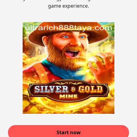
game experience.
Start now