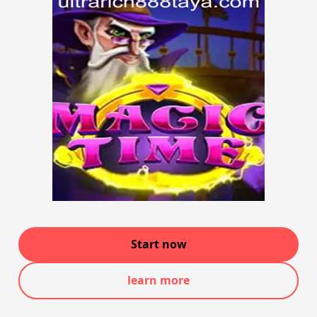
Start now
learn more