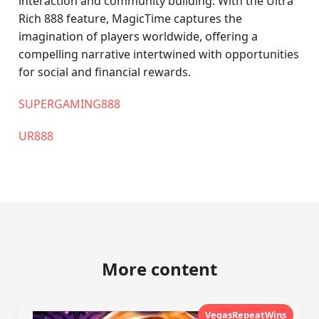
interaction and community building. With the Ultra
Rich 888 feature, MagicTime captures the
imagination of players worldwide, offering a
compelling narrative intertwined with opportunities
for social and financial rewards.
SUPERGAMING888
UR888
More content
VegasRepeatWins