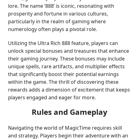
lore. The name ‘888’ is iconic, resonating with
prosperity and fortune in various cultures,
particularly in the realm of gaming where
numerology often plays a pivotal role.
Utilizing the Ultra Rich 888 feature, players can
unlock special bonuses and treasures that enhance
their gaming journey. These bonuses may include
unique spells, rare artifacts, and multiplier effects
that significantly boost their potential earnings
within the game. The thrill of discovering these
rewards adds a dimension of excitement that keeps
players engaged and eager for more.
Rules and Gameplay
Navigating the world of MagicTime requires skill
and strategy. Players begin their adventure with an