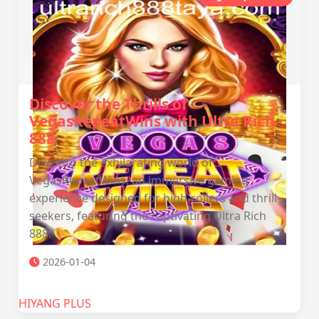
Discover the Thrills of
VegasRepeatWins with Ultra Rich
888
Dive into the exhilarating world of
VegasRepeatWins, an immersive gaming
experience designed for high-rollers and thrill-
seekers, featuring the captivating Ultra Rich
888.
2026-01-04
HIYANG PLUS