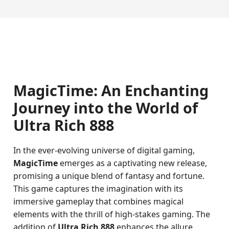
MagicTime: An Enchanting
Journey into the World of
Ultra Rich 888
In the ever-evolving universe of digital gaming,
MagicTime
emerges as a captivating new release,
promising a unique blend of fantasy and fortune.
This game captures the imagination with its
immersive gameplay that combines magical
elements with the thrill of high-stakes gaming. The
addition of
Ultra Rich 888
enhances the allure,