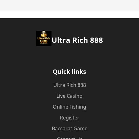
Ultra Rich 888
Quick links
Ultra Rich 888
Live Casino
Online Fishing
Register
Baccarat Game