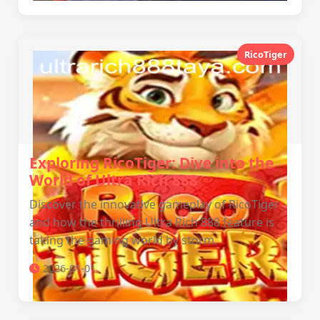
RicoTiger
Exploring RicoTiger: Dive into the
World of Ultra Rich 888
Discover the innovative gameplay of RicoTiger
and how the thrilling Ultra Rich 888 feature is
taking the gaming world by storm.
2026-01-01