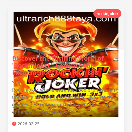
rockinjoker
Discover the Thrilling World of
'Rockinjoker': Embrace the
Excitement of Ultra Rich 888
Step into the electrifying universe of
Rockinjoker, where Ultra Rich 888 promises an
unparalleled gaming experience. Dive into the
game's description, introduction, and rules,
enhanced by current events.
2026-02-25