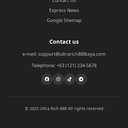
Contact Us
Express News
Google Sitemap
Contact us
e-meil: support@ultrarich888taya.com
Telephone: +63 (121) 234-5678
© 2025 Ultra Rich 888 All rights reserved