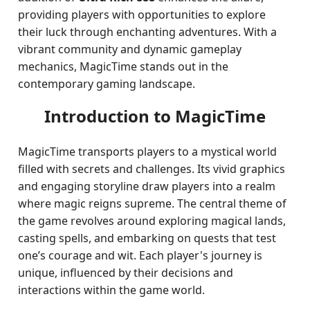
providing players with opportunities to explore
their luck through enchanting adventures. With a
vibrant community and dynamic gameplay
mechanics, MagicTime stands out in the
contemporary gaming landscape.
Introduction to MagicTime
MagicTime transports players to a mystical world
filled with secrets and challenges. Its vivid graphics
and engaging storyline draw players into a realm
where magic reigns supreme. The central theme of
the game revolves around exploring magical lands,
casting spells, and embarking on quests that test
one’s courage and wit. Each player's journey is
unique, influenced by their decisions and
interactions within the game world.