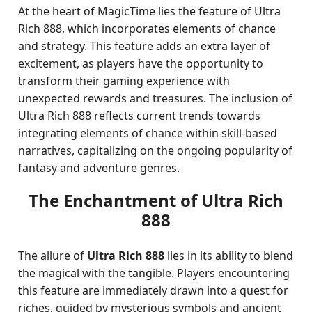
At the heart of MagicTime lies the feature of Ultra
Rich 888, which incorporates elements of chance
and strategy. This feature adds an extra layer of
excitement, as players have the opportunity to
transform their gaming experience with
unexpected rewards and treasures. The inclusion of
Ultra Rich 888 reflects current trends towards
integrating elements of chance within skill-based
narratives, capitalizing on the ongoing popularity of
fantasy and adventure genres.
The Enchantment of Ultra Rich
888
The allure of
Ultra Rich 888
lies in its ability to blend
the magical with the tangible. Players encountering
this feature are immediately drawn into a quest for
riches, guided by mysterious symbols and ancient