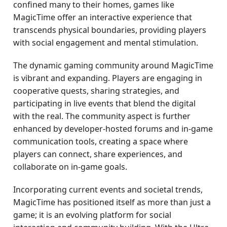
confined many to their homes, games like
MagicTime offer an interactive experience that
transcends physical boundaries, providing players
with social engagement and mental stimulation.
The dynamic gaming community around MagicTime
is vibrant and expanding. Players are engaging in
cooperative quests, sharing strategies, and
participating in live events that blend the digital
with the real. The community aspect is further
enhanced by developer-hosted forums and in-game
communication tools, creating a space where
players can connect, share experiences, and
collaborate on in-game goals.
Incorporating current events and societal trends,
MagicTime has positioned itself as more than just a
game; it is an evolving platform for social