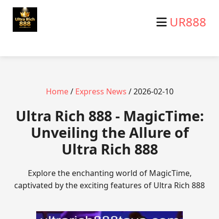
UR888
Home
/
Express News
/ 2026-02-10
Ultra Rich 888 - MagicTime:
Unveiling the Allure of
Ultra Rich 888
Explore the enchanting world of MagicTime,
captivated by the exciting features of Ultra Rich 888