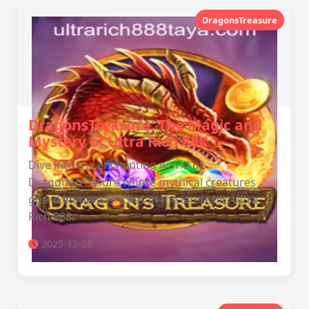
DragonsTreasure
DragonsTreasure: The Magic and
Mystery of Ultra Rich 888
Dive into the enchanting world of
DragonsTreasure where mythical creatures
guard immense riches in the latest hit, Ultra
Rich 888.
2025-12-28