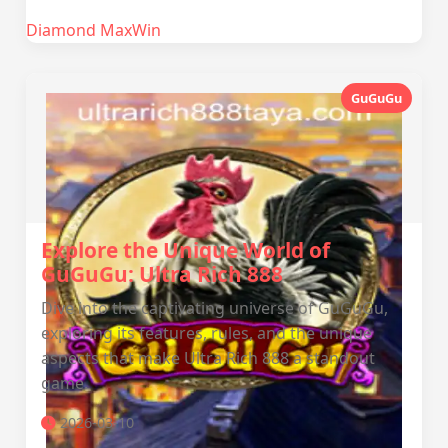
Diamond MaxWin
GuGuGu
Explore the Unique World of
GuGuGu: Ultra Rich 888
Dive into the captivating universe of GuGuGu,
exploring its features, rules, and the unique
aspects that make Ultra Rich 888 a standout
game.
2026-03-10