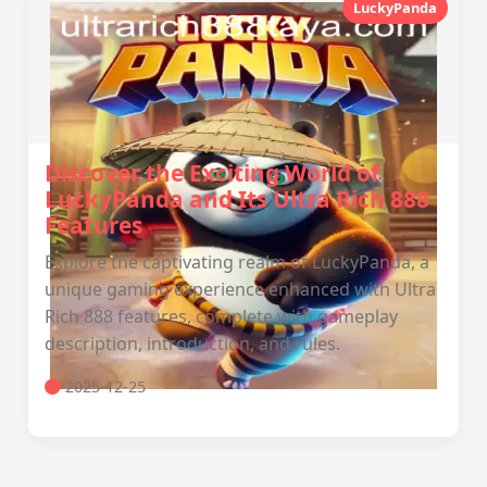
LuckyPanda
Discover the Exciting World of
LuckyPanda and Its Ultra Rich 888
Features
Explore the captivating realm of LuckyPanda, a
unique gaming experience enhanced with Ultra
Rich 888 features, complete with gameplay
description, introduction, and rules.
2025-12-25