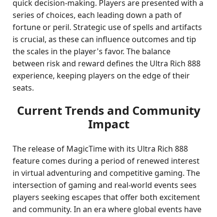
quick decision-making. Players are presented with a
series of choices, each leading down a path of
fortune or peril. Strategic use of spells and artifacts
is crucial, as these can influence outcomes and tip
the scales in the player's favor. The balance
between risk and reward defines the Ultra Rich 888
experience, keeping players on the edge of their
seats.
Current Trends and Community
Impact
The release of MagicTime with its Ultra Rich 888
feature comes during a period of renewed interest
in virtual adventuring and competitive gaming. The
intersection of gaming and real-world events sees
players seeking escapes that offer both excitement
and community. In an era where global events have