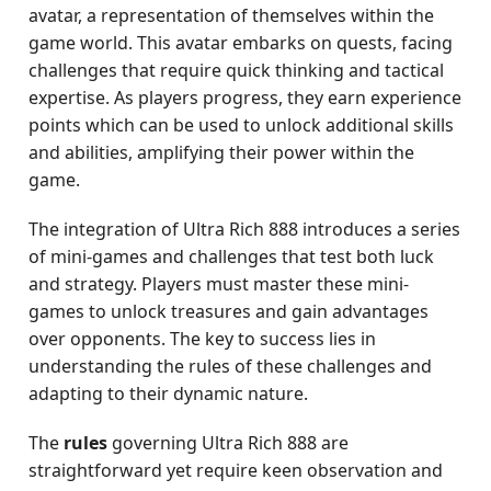
avatar, a representation of themselves within the
game world. This avatar embarks on quests, facing
challenges that require quick thinking and tactical
expertise. As players progress, they earn experience
points which can be used to unlock additional skills
and abilities, amplifying their power within the
game.
The integration of Ultra Rich 888 introduces a series
of mini-games and challenges that test both luck
and strategy. Players must master these mini-
games to unlock treasures and gain advantages
over opponents. The key to success lies in
understanding the rules of these challenges and
adapting to their dynamic nature.
The
rules
governing Ultra Rich 888 are
straightforward yet require keen observation and