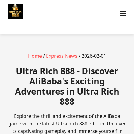
Home
/
Express News
/ 2026-02-01
Ultra Rich 888 - Discover
AliBaba's Exciting
Adventures in Ultra Rich
888
Explore the thrill and excitement of the AliBaba
game with the latest Ultra Rich 888 edition. Uncover
its captivating gameplay and immerse yourself in