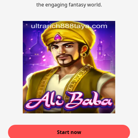
the engaging fantasy world.
Start now