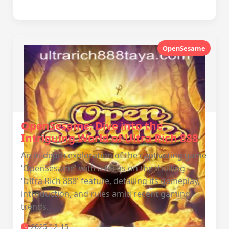
OpenSesame
OpenSesame: Dive into the
Intriguing World of Ultra Rich 888
An in-depth exploration of the captivating game
'OpenSesame' with a focus on the thrilling
'Ultra Rich 888' feature, detailing its gameplay,
introduction, and rules amid recent gaming
trends.
2025-12-15