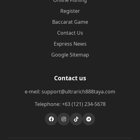
Online Fishing
Register
Baccarat Game
Contact Us
Express News
Google Sitemap
Contact us
e-meil: support@ultrarich888taya.com
Telephone: +63 (121) 234-5678