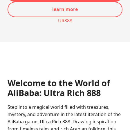
learn more
UR888
Welcome to the World of
AliBaba: Ultra Rich 888
Step into a magical world filled with treasures,
mystery, and adventure in the latest iteration of the
AliBaba game, Ultra Rich 888. Drawing inspiration
from timeless tales and rich Arabian folklore, this