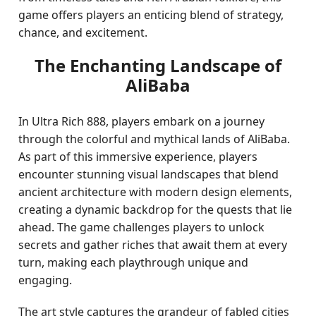
game offers players an enticing blend of strategy,
chance, and excitement.
The Enchanting Landscape of
AliBaba
In Ultra Rich 888, players embark on a journey
through the colorful and mythical lands of AliBaba.
As part of this immersive experience, players
encounter stunning visual landscapes that blend
ancient architecture with modern design elements,
creating a dynamic backdrop for the quests that lie
ahead. The game challenges players to unlock
secrets and gather riches that await them at every
turn, making each playthrough unique and
engaging.
The art style captures the grandeur of fabled cities