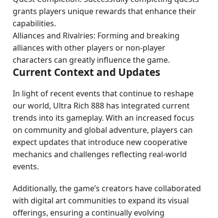
grants players unique rewards that enhance their
capabilities.
Alliances and Rivalries: Forming and breaking
alliances with other players or non-player
characters can greatly influence the game.
Current Context and Updates
In light of recent events that continue to reshape
our world, Ultra Rich 888 has integrated current
trends into its gameplay. With an increased focus
on community and global adventure, players can
expect updates that introduce new cooperative
mechanics and challenges reflecting real-world
events.
Additionally, the game’s creators have collaborated
with digital art communities to expand its visual
offerings, ensuring a continually evolving