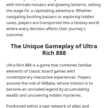
with intricate mosaics and glowing lanterns, setting
the stage for a captivating adventure. Whether
navigating bustling bazaars or exploring hidden
caves, players are transported into a fantasy world
where every decision affects their journey's
outcome.
The Unique Gameplay of Ultra
Rich 888
Ultra Rich 888 is a game that combines familiar
elements of classic board games with
contemporary interactive experiences. Players
assume the role of AliBaba, whose mission is to
become an unrivaled legend by accumulating
wealth and uncovering hidden mysteries.
Positioned within a vast network of allies and