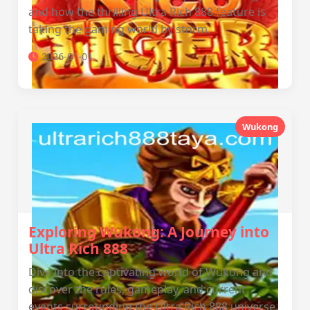
and how the thrilling Ultra Rich 888 feature is
taking the gaming world by storm.
2026-01-01
HIYANG PLUS
Wukong
Exploring Wukong: A Journey into
Ultra Rich 888
Dive into the captivating world of Wukong and
discover the rules, gameplay, and current
events surrounding the Ultra Rich 888 universe.