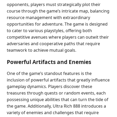
opponents, players must strategically plot their
course through the game’s intricate map, balancing
resource management with extraordinary
opportunities for adventure. The game is designed
to cater to various playstyles, offering both
competitive avenues where players can outwit their
adversaries and cooperative paths that require
teamwork to achieve mutual goals.
Powerful Artifacts and Enemies
One of the game’s standout features is the
inclusion of powerful artifacts that greatly influence
gameplay dynamics. Players discover these
treasures through quests or random events, each
possessing unique abilities that can turn the tide of
the game. Additionally, Ultra Rich 888 introduces a
variety of enemies and challenges that require