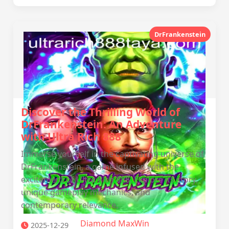
DrFrankenstein
Discover the Thrilling World of
DrFrankenstein: An Adventure
with Ultra Rich 888
Immerse yourself in the captivating universe of
DrFrankenstein, a game infused with the
excitement of Ultra Rich 888. Explore its story,
unique gameplay mechanics, and
contemporary relevance.
Diamond MaxWin
2025-12-29