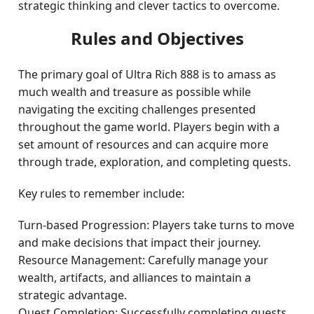
strategic thinking and clever tactics to overcome.
Rules and Objectives
The primary goal of Ultra Rich 888 is to amass as
much wealth and treasure as possible while
navigating the exciting challenges presented
throughout the game world. Players begin with a
set amount of resources and can acquire more
through trade, exploration, and completing quests.
Key rules to remember include:
Turn-based Progression: Players take turns to move
and make decisions that impact their journey.
Resource Management: Carefully manage your
wealth, artifacts, and alliances to maintain a
strategic advantage.
Quest Completion: Successfully completing quests