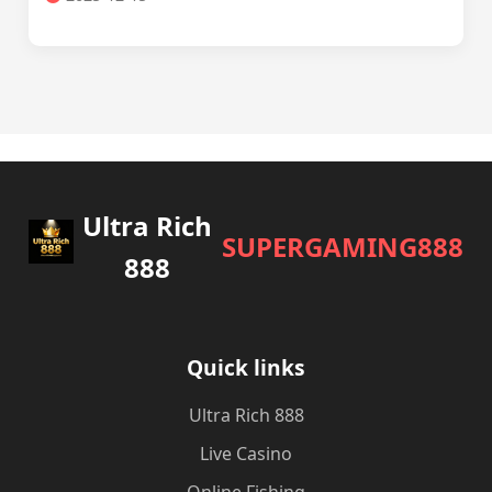
Ultra Rich
SUPERGAMING888
888
Quick links
Ultra Rich 888
Live Casino