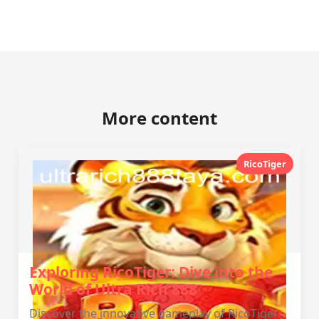
More content
RicoTiger
Exploring RicoTiger: Dive into the
World of Ultra Rich 888
Discover the innovative gameplay of RicoTiger