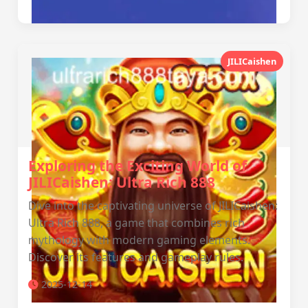
JILICaishen
Exploring the Exciting World of
JILICaishen: Ultra Rich 888
Dive into the captivating universe of JILICaishen:
Ultra Rich 888, a game that combines rich
mythology with modern gaming elements.
Discover its features and gameplay rules.
2025-12-14