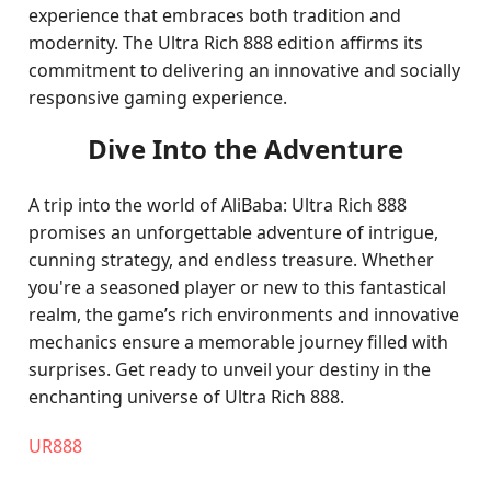
experience that embraces both tradition and
modernity. The Ultra Rich 888 edition affirms its
commitment to delivering an innovative and socially
responsive gaming experience.
Dive Into the Adventure
A trip into the world of AliBaba: Ultra Rich 888
promises an unforgettable adventure of intrigue,
cunning strategy, and endless treasure. Whether
you're a seasoned player or new to this fantastical
realm, the game’s rich environments and innovative
mechanics ensure a memorable journey filled with
surprises. Get ready to unveil your destiny in the
enchanting universe of Ultra Rich 888.
UR888