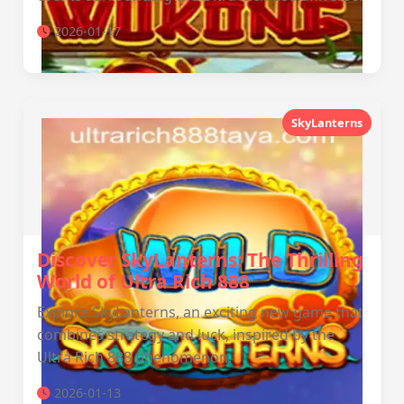
2026-01-17
SkyLanterns
Discover SkyLanterns: The Thrilling
World of Ultra Rich 888
Explore SkyLanterns, an exciting new game that
combines strategy and luck, inspired by the
Ultra Rich 888 phenomenon.
2026-01-13