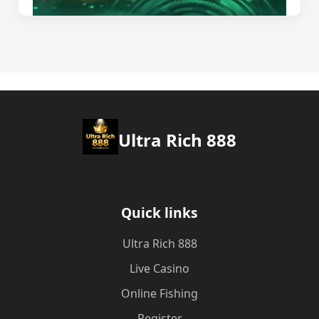
SUPERGAMING888
Ultra Rich 888
Quick links
Ultra Rich 888
Live Casino
Online Fishing
Register