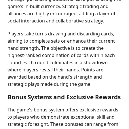
game's in-built currency. Strategic trading and
alliances are highly encouraged, adding a layer of
social interaction and collaborative strategy.
Players take turns drawing and discarding cards,
aiming to complete sets or enhance their current
hand strength. The objective is to create the
highest-ranked combination of cards within each
round. Each round culminates in a showdown
where players reveal their hands. Points are
awarded based on the hand's strength and
strategic plays made during the game.
Bonus Systems and Exclusive Rewards
The game's bonus system offers exclusive rewards
to players who demonstrate exceptional skill and
strategic foresight. These bonuses can range from