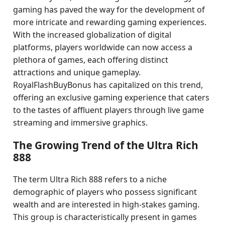
gaming has paved the way for the development of
more intricate and rewarding gaming experiences.
With the increased globalization of digital
platforms, players worldwide can now access a
plethora of games, each offering distinct
attractions and unique gameplay.
RoyalFlashBuyBonus has capitalized on this trend,
offering an exclusive gaming experience that caters
to the tastes of affluent players through live game
streaming and immersive graphics.
The Growing Trend of the Ultra Rich
888
The term Ultra Rich 888 refers to a niche
demographic of players who possess significant
wealth and are interested in high-stakes gaming.
This group is characteristically present in games