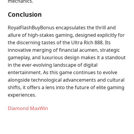
mechanics.
Conclusion
RoyalFlashBuyBonus encapsulates the thrill and
allure of high-stakes gaming, designed explicitly for
the discerning tastes of the Ultra Rich 888. Its
innovative merging of financial acumen, strategic
gameplay, and luxurious design makes it a standout
in the ever-evolving landscape of digital
entertainment. As this game continues to evolve
alongside technological advancements and cultural
shifts, it offers a lens into the future of elite gaming
experiences.
Diamond MaxWin