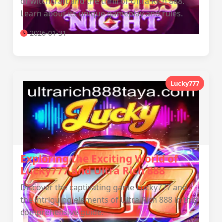
of witchcraft and the thrill of Ultra Rich 888.
Learn about its unique gameplay and rules.
2026-01-31
Lucky777
Exploring the Exciting World of
Lucky777 and Ultra Rich 888
Discover the captivating game Lucky777 and
the intriguing elements of Ultra Rich 888 in this
comprehensive guide.