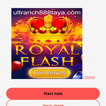
UR888
Start now
learn more