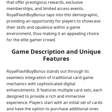
that offer prestigious rewards, exclusive
memberships, and limited access events.
RoyalFlashBuyBonus taps into this demographic,
providing an opportunity for players to showcase
their skills and opulence within a game
environment, thus making it an appealing choice
for the elite gamer crowd.
Game Description and Unique
Features
RoyalFlashBuyBonus stands out through its
seamless integration of traditional card game
mechanics with sophisticated digital
enhancements. It features multiple card sets, each
designed to provide a rich and immersive
experience. Players start with an initial set of cards
and have the option to purchase additional ones