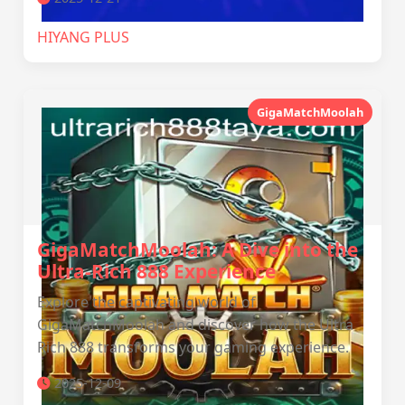
HIYANG PLUS
GigaMatchMoolah
GigaMatchMoolah: A Dive into the
Ultra-Rich 888 Experience
Explore the captivating world of
GigaMatchMoolah and discover how the Ultra
Rich 888 transforms your gaming experience.
2025-12-09