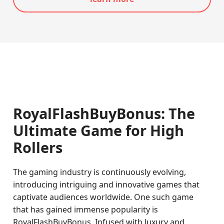
RoyalFlashBuyBonus: The
Ultimate Game for High
Rollers
The gaming industry is continuously evolving,
introducing intriguing and innovative games that
captivate audiences worldwide. One such game
that has gained immense popularity is
RoyalFlashBuyBonus. Infused with luxury and