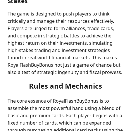
Stakes
The game is designed to push players to think
critically and manage their resources effectively.
Players are urged to form alliances, trade cards,
and compete in strategic battles to achieve the
highest return on their investments, simulating
high-stakes trading and investment strategies
found in real-world financial markets. This makes
RoyalFlashBuyBonus not just a game of chance but
also a test of strategic ingenuity and fiscal prowess.
Rules and Mechanics
The core essence of RoyalFlashBuyBonus is to
assemble the most powerful hand using a blend of
basic and premium cards. Each player begins with a
fixed number of cards, which can be expanded
through purchasing additional card packs using the