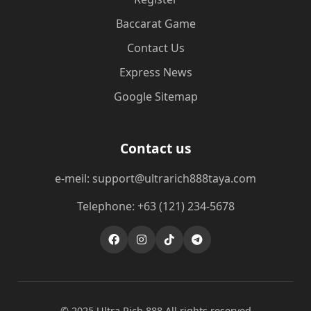
Baccarat Game
Contact Us
Express News
Google Sitemap
Contact us
e-meil: support@ultrarich888taya.com
Telephone: +63 (121) 234-5678
© 2025 Ultra Rich 888 All rights reserved