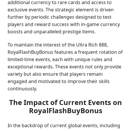
additional currency to rare cards and access to
exclusive events. The strategic element is driven
further by periodic challenges designed to test
players and reward success with in-game currency
boosts and unparalleled prestige items.
To maintain the interest of the Ultra Rich 888,
RoyalFlashBuyBonus features a frequent rotation of
limited-time events, each with unique rules and
exceptional rewards. These events not only provide
variety but also ensure that players remain
engaged and motivated to improve their skills
continuously.
The Impact of Current Events on
RoyalFlashBuyBonus
In the backdrop of current global events, including