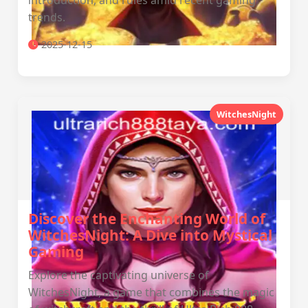
introduction, and rules amid recent gaming
trends.
2025-12-15
WitchesNight
Discover the Enchanting World of
WitchesNight: A Dive into Mystical
Gaming
Explore the captivating universe of
WitchesNight, a game that combines the magic