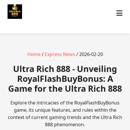
Home
/
Express News
/ 2026-02-20
Ultra Rich 888 - Unveiling
RoyalFlashBuyBonus: A
Game for the Ultra Rich 888
Explore the intricacies of the RoyalFlashBuyBonus
game, its unique features, and rules within the
context of current gaming trends and the Ultra Rich
888 phenomenon.