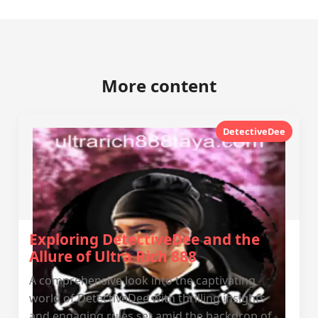
More content
DetectiveDee
Exploring DetectiveDee and the
Allure of Ultra Rich 888
A comprehensive look into the captivating
world of DetectiveDee with thrilling insights
and engaging rules set amid the backdrop of