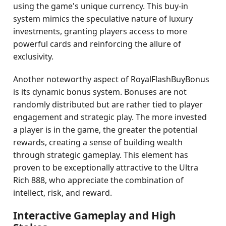
using the game's unique currency. This buy-in
system mimics the speculative nature of luxury
investments, granting players access to more
powerful cards and reinforcing the allure of
exclusivity.
Another noteworthy aspect of RoyalFlashBuyBonus
is its dynamic bonus system. Bonuses are not
randomly distributed but are rather tied to player
engagement and strategic play. The more invested
a player is in the game, the greater the potential
rewards, creating a sense of building wealth
through strategic gameplay. This element has
proven to be exceptionally attractive to the Ultra
Rich 888, who appreciate the combination of
intellect, risk, and reward.
Interactive Gameplay and High