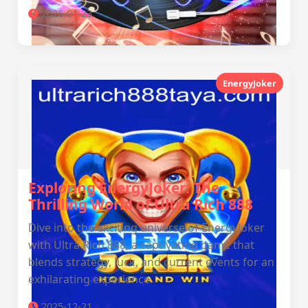
2026-01-23
EnergyJoker
Exploring EnergyJoker: The
Thrilling World of Ultra Rich 888
Dive into the exciting universe of EnergyJoker
with Ultra Rich 888, a captivating game that
blends strategy, luck, and current events for an
exhilarating experience.
2025-12-21