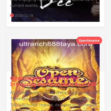
current events.
2025-12-18
OpenSesame
OpenSesame: Dive into the
Intriguing World of Ultra Rich 888
An in-depth exploration of the captivating game
'OpenSesame' with a focus on the thrilling
'Ultra Rich 888' feature, detailing its gameplay,