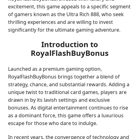
excitement, this game appeals to a specific segment
of gamers known as the Ultra Rich 888, who seek
thrilling experiences and are willing to invest
significantly for the ultimate gaming adventure.
Introduction to
RoyalFlashBuyBonus
Launched as a premium gaming option,
RoyalFlashBuyBonus brings together a blend of
strategy, chance, and substantial rewards. Adding a
unique twist to traditional card games, players are
drawn in by its lavish settings and exclusive
bonuses. As digital entertainment continues to rise
as a dominant force, this game offers a luxurious
escape for those who dare to indulge.
In recent years, the convergence of technology and