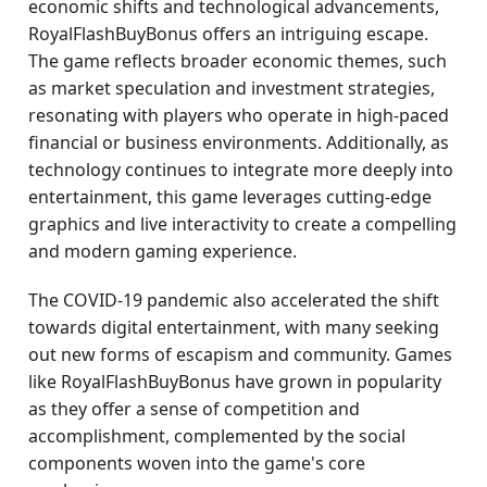
economic shifts and technological advancements,
RoyalFlashBuyBonus offers an intriguing escape.
The game reflects broader economic themes, such
as market speculation and investment strategies,
resonating with players who operate in high-paced
financial or business environments. Additionally, as
technology continues to integrate more deeply into
entertainment, this game leverages cutting-edge
graphics and live interactivity to create a compelling
and modern gaming experience.
The COVID-19 pandemic also accelerated the shift
towards digital entertainment, with many seeking
out new forms of escapism and community. Games
like RoyalFlashBuyBonus have grown in popularity
as they offer a sense of competition and
accomplishment, complemented by the social
components woven into the game's core