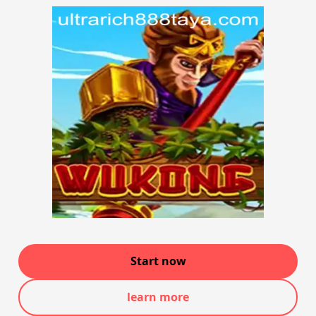
Start now
learn more