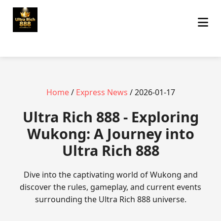
Home
/
Express News
/ 2026-01-17
Ultra Rich 888 - Exploring
Wukong: A Journey into
Ultra Rich 888
Dive into the captivating world of Wukong and
discover the rules, gameplay, and current events
surrounding the Ultra Rich 888 universe.