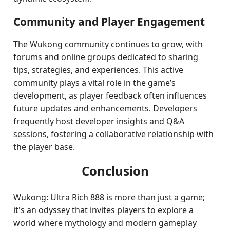
Community and Player Engagement
The Wukong community continues to grow, with
forums and online groups dedicated to sharing
tips, strategies, and experiences. This active
community plays a vital role in the game’s
development, as player feedback often influences
future updates and enhancements. Developers
frequently host developer insights and Q&A
sessions, fostering a collaborative relationship with
the player base.
Conclusion
Wukong: Ultra Rich 888 is more than just a game;
it's an odyssey that invites players to explore a
world where mythology and modern gameplay