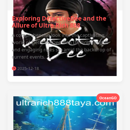
Exploring DetectiveDee and the
Allure of Ultra Rich 888
A comprehensive look into the captivating
world of DetectiveDee with thrilling insights
and engaging rules set amid the backdrop of
current events.
2025-12-18
OceanGO