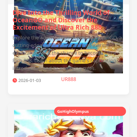
Dive Into the Thrilling World of
OceanGO and Discover the
Excitement of Ultra Rich 888
Explore the adventurous depths of OceanGO, a
cutting-edge game that combines marine
exploration with the chance to become Ultra
Rich 888. Learn about the game's captivating
introduction and its engaging rules.
UR888
2026-01-03
GoHighOlympus
Diamond MaxWin