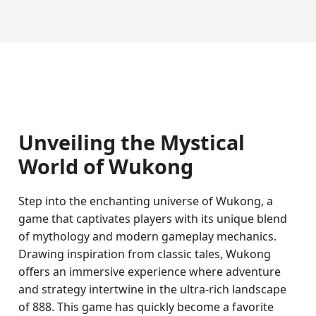
Unveiling the Mystical
World of Wukong
Step into the enchanting universe of Wukong, a
game that captivates players with its unique blend
of mythology and modern gameplay mechanics.
Drawing inspiration from classic tales, Wukong
offers an immersive experience where adventure
and strategy intertwine in the ultra-rich landscape
of 888. This game has quickly become a favorite