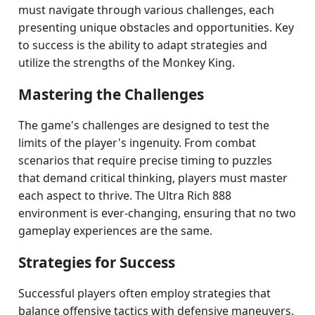
must navigate through various challenges, each
presenting unique obstacles and opportunities. Key
to success is the ability to adapt strategies and
utilize the strengths of the Monkey King.
Mastering the Challenges
The game's challenges are designed to test the
limits of the player's ingenuity. From combat
scenarios that require precise timing to puzzles
that demand critical thinking, players must master
each aspect to thrive. The Ultra Rich 888
environment is ever-changing, ensuring that no two
gameplay experiences are the same.
Strategies for Success
Successful players often employ strategies that
balance offensive tactics with defensive maneuvers.