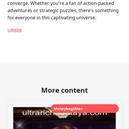
converge. Whether you're a fan of action-packed
adventures or strategic puzzles, there's something
for everyone in this captivating universe.
UR888
More content
MoneybagsMan
SUPERGAMING888