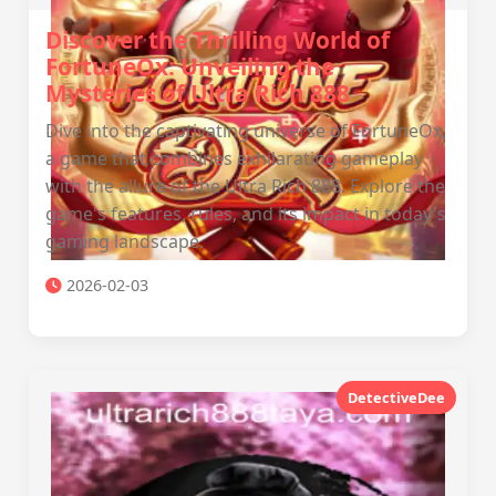
Discover the Thrilling World of
FortuneOx: Unveiling the
Mysteries of Ultra Rich 888
Dive into the captivating universe of FortuneOx,
a game that combines exhilarating gameplay
with the allure of the Ultra Rich 888. Explore the
game's features, rules, and its impact in today's
gaming landscape.
2026-02-03
DetectiveDee