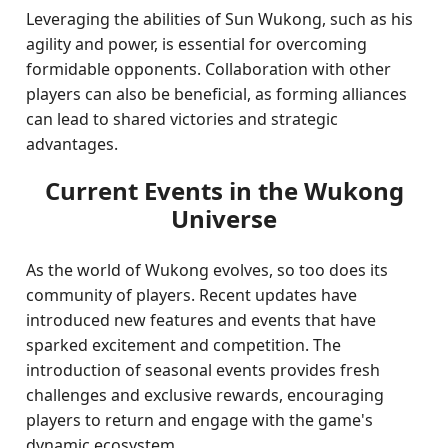
Leveraging the abilities of Sun Wukong, such as his
agility and power, is essential for overcoming
formidable opponents. Collaboration with other
players can also be beneficial, as forming alliances
can lead to shared victories and strategic
advantages.
Current Events in the Wukong
Universe
As the world of Wukong evolves, so too does its
community of players. Recent updates have
introduced new features and events that have
sparked excitement and competition. The
introduction of seasonal events provides fresh
challenges and exclusive rewards, encouraging
players to return and engage with the game's
dynamic ecosystem.