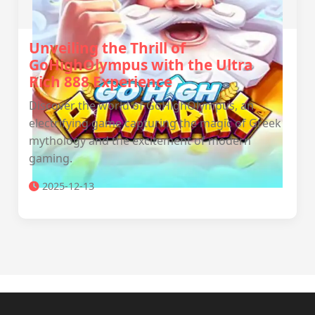
Unveiling the Thrill of
GoHighOlympus with the Ultra
Rich 888 Experience
Discover the world of GoHighOlympus, an
electrifying game capturing the magic of Greek
mythology and the excitement of modern
gaming.
2025-12-13