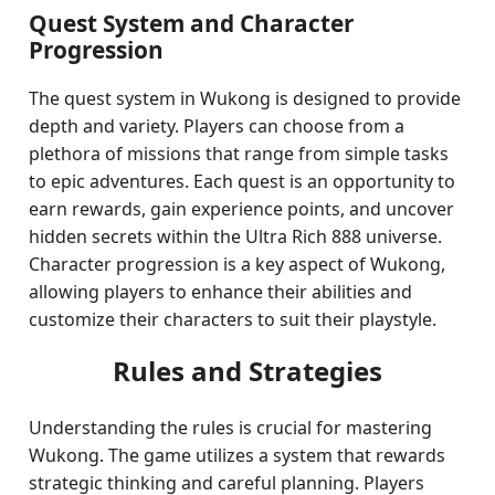
Quest System and Character
Progression
The quest system in Wukong is designed to provide
depth and variety. Players can choose from a
plethora of missions that range from simple tasks
to epic adventures. Each quest is an opportunity to
earn rewards, gain experience points, and uncover
hidden secrets within the Ultra Rich 888 universe.
Character progression is a key aspect of Wukong,
allowing players to enhance their abilities and
customize their characters to suit their playstyle.
Rules and Strategies
Understanding the rules is crucial for mastering
Wukong. The game utilizes a system that rewards
strategic thinking and careful planning. Players