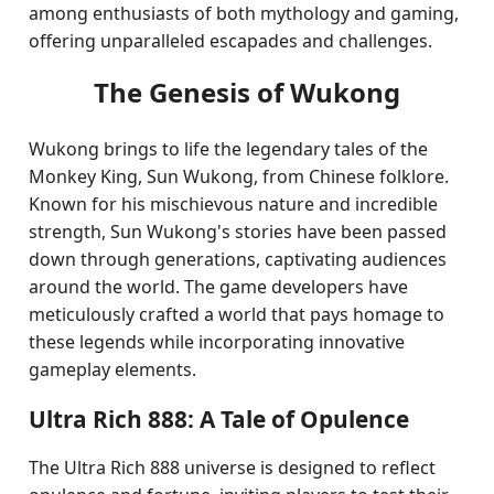
among enthusiasts of both mythology and gaming,
offering unparalleled escapades and challenges.
The Genesis of Wukong
Wukong brings to life the legendary tales of the
Monkey King, Sun Wukong, from Chinese folklore.
Known for his mischievous nature and incredible
strength, Sun Wukong's stories have been passed
down through generations, captivating audiences
around the world. The game developers have
meticulously crafted a world that pays homage to
these legends while incorporating innovative
gameplay elements.
Ultra Rich 888: A Tale of Opulence
The Ultra Rich 888 universe is designed to reflect