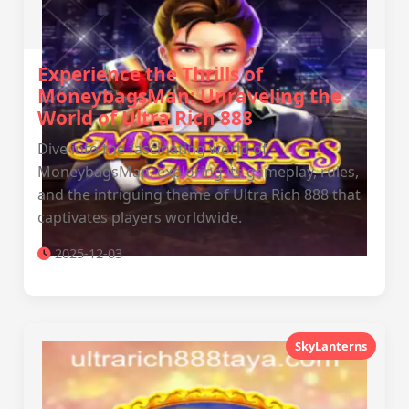
Experience the Thrills of
MoneybagsMan: Unraveling the
World of Ultra Rich 888
Dive into the fascinating world of
MoneybagsMan, exploring its gameplay, rules,
and the intriguing theme of Ultra Rich 888 that
captivates players worldwide.
2025-12-03
SkyLanterns