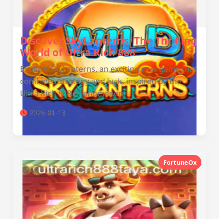
Discover SkyLanterns: The Thrilling
World of Ultra Rich 888
Explore SkyLanterns, an exciting new game that
combines strategy and luck, inspired by the
Ultra Rich 888 phenomenon.
2026-01-13
FortuneOx