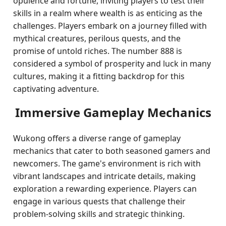
opulence and fortune, inviting players to test their
skills in a realm where wealth is as enticing as the
challenges. Players embark on a journey filled with
mythical creatures, perilous quests, and the
promise of untold riches. The number 888 is
considered a symbol of prosperity and luck in many
cultures, making it a fitting backdrop for this
captivating adventure.
Immersive Gameplay Mechanics
Wukong offers a diverse range of gameplay
mechanics that cater to both seasoned gamers and
newcomers. The game's environment is rich with
vibrant landscapes and intricate details, making
exploration a rewarding experience. Players can
engage in various quests that challenge their
problem-solving skills and strategic thinking.