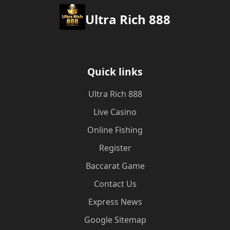
Ultra Rich 888
Quick links
Ultra Rich 888
Live Casino
Online Fishing
Register
Baccarat Game
Contact Us
Express News
Google Sitemap