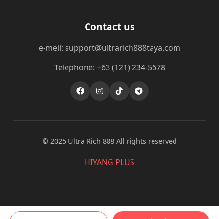
Contact us
e-meil: support@ultrarich888taya.com
Telephone: +63 (121) 234-5678
© 2025 Ultra Rich 888 All rights reserved
HIYANG PLUS