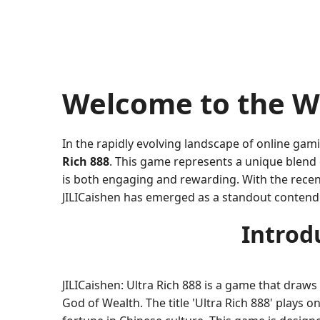
Welcome to the Wor
In the rapidly evolving landscape of online gam
Rich 888
. This game represents a unique blend 
is both engaging and rewarding. With the recent
JILICaishen has emerged as a standout contende
Introdu
JILICaishen: Ultra Rich 888 is a game that draws
God of Wealth. The title 'Ultra Rich 888' plays