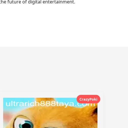
the future of digital entertainment.
CrazyPoki