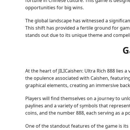
fortune in Chinese culture. This game is design
opportunities for big wins.
The global landscape has witnessed a significant
This shift has provided a fertile ground for ga
stands out due to its unique theme and compel
G
At the heart of JILICaishen: Ultra Rich 888 lies
the opulence associated with Caishen, featuri
graphical elements, creating an immersive bac
Players will find themselves on a journey to un
paylines and a variety of symbols that represen
coins, and the number 888, each serving as a p
One of the standout features of the game is its