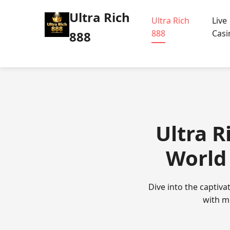
Ultra Rich
Ultra Rich
Live
888
Casi
888
Ultra R
World 
Dive into the captiva
with m