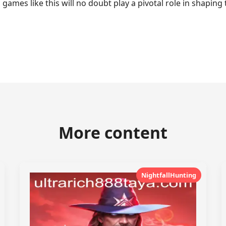
ames like this will no doubt play a pivotal role in shaping 
More content
NightfallHunting