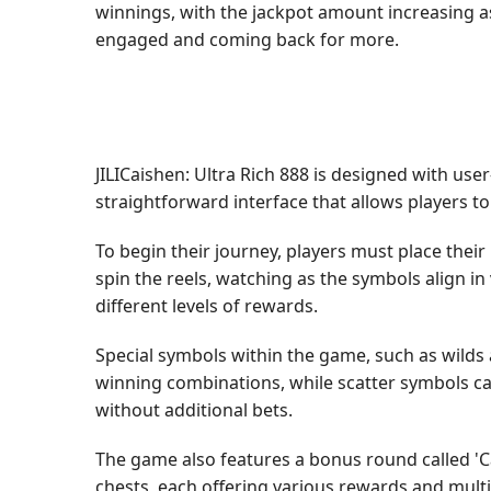
winnings, with the jackpot amount increasing as
engaged and coming back for more.
JILICaishen: Ultra Rich 888 is designed with u
straightforward interface that allows players t
To begin their journey, players must place their
spin the reels, watching as the symbols align i
different levels of rewards.
Special symbols within the game, such as wilds 
winning combinations, while scatter symbols ca
without additional bets.
The game also features a bonus round called 'Ca
chests, each offering various rewards and multip