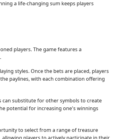
inning a life-changing sum keeps players
asoned players. The game features a
.
laying styles. Once the bets are placed, players
 the paylines, with each combination offering
s can substitute for other symbols to create
e potential for increasing one's winnings
rtunity to select from a range of treasure
llowing players to actively participate in their