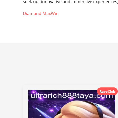
seek out innovative and immersive experiences, g
Diamond MaxWin
RaveClub