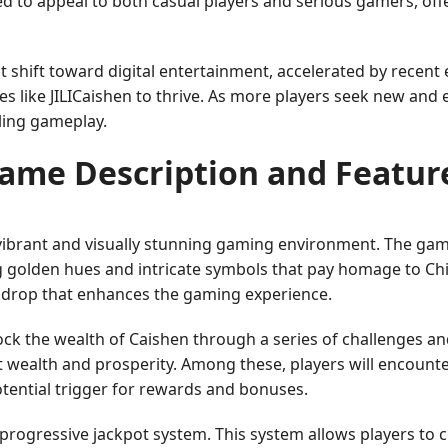
ed to appeal to both casual players and serious gamers, off
 shift toward digital entertainment, accelerated by recent 
mes like JILICaishen to thrive. As more players seek new an
ling gameplay.
ame Description and Featur
 a vibrant and visually stunning gaming environment. The game
ng golden hues and intricate symbols that pay homage to C
kdrop that enhances the gaming experience.
lock the wealth of Caishen through a series of challenges a
t wealth and prosperity. Among these, players will encounter
otential trigger for rewards and bonuses.
 progressive jackpot system. This system allows players to c