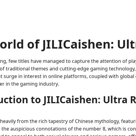
ld of JILICaishen: Ult
ing, few titles have managed to capture the attention of pl
of traditional themes and cutting-edge gaming technology,
 surge in interest in online platforms, coupled with global 
r in the gaming industry.
ction to JILICaishen: Ultra 
 heavily from the rich tapestry of Chinese mythology, featu
 on the auspicious connotations of the number 8, which is c