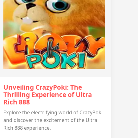
Unveiling CrazyPoki: The
Thrilling Experience of Ultra
Rich 888
Explore the electrifying world of CrazyPoki
and discover the excitement of the Ultra
Rich 888 experience.