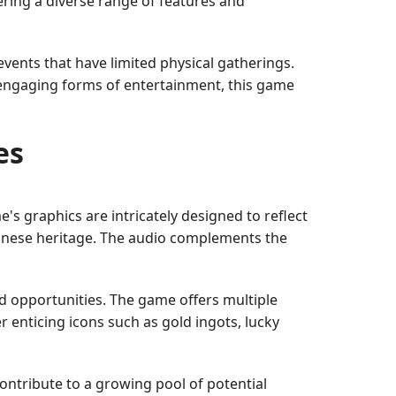
ering a diverse range of features and
events that have limited physical gatherings.
d engaging forms of entertainment, this game
es
's graphics are intricately designed to reflect
hinese heritage. The audio complements the
nd opportunities. The game offers multiple
 enticing icons such as gold ingots, lucky
ontribute to a growing pool of potential