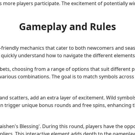
 more players participate. The excitement of potentially w
Gameplay and Rules
ser-friendly mechanics that cater to both newcomers and se
o quickly understand how to navigate the different elements
 bets, choosing from a range of options that suit different p
n various combinations. The goal is to match symbols across
and scatters, add an extra layer of excitement. Wild symbol
n trigger unique bonus rounds and free spins, enhancing th
ishen's Blessing'. During this round, players have the oppo
liers. This interactive element adds depth to the gameplay, a