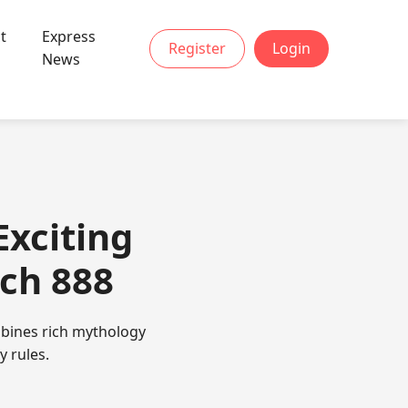
t
Express
Register
Login
News
Exciting
ich 888
ombines rich mythology
 rules.