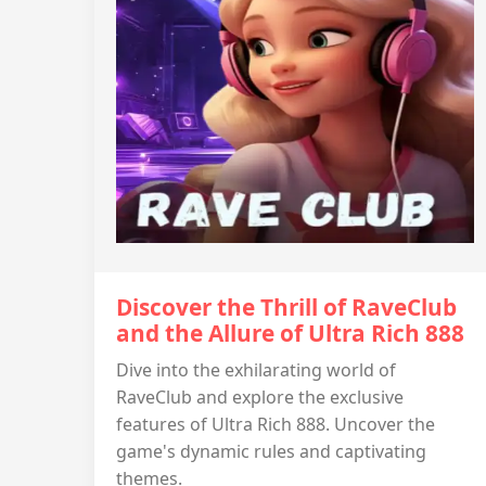
Discover the Thrill of RaveClub
and the Allure of Ultra Rich 888
Dive into the exhilarating world of
RaveClub and explore the exclusive
features of Ultra Rich 888. Uncover the
game's dynamic rules and captivating
themes.