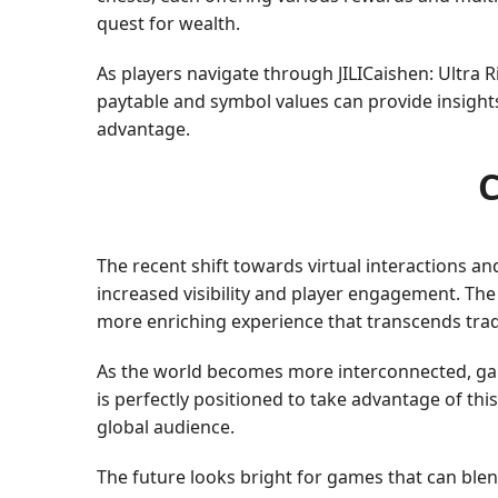
quest for wealth.
As players navigate through JILICaishen: Ultra 
paytable and symbol values can provide insight
advantage.
C
The recent shift towards virtual interactions an
increased visibility and player engagement. The
more enriching experience that transcends tra
As the world becomes more interconnected, gami
is perfectly positioned to take advantage of th
global audience.
The future looks bright for games that can blend