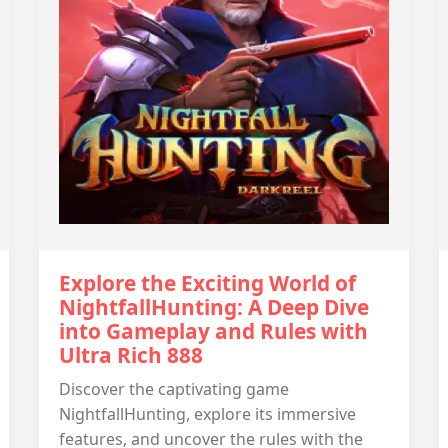
Explore the Exciting World of
NightfallHunting: A Deep Dive
into Gameplay and Rules with
Ultra Rich 888
Discover the captivating game
NightfallHunting, explore its immersive
features, and uncover the rules with the