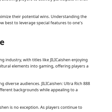
ximize their potential wins. Understanding the
 best to leverage special features to one's
re
 industry, with titles like JILICaishen enjoying
ltural elements into gaming, offering players a
diverse audiences. JILICaishen: Ultra Rich 888
different backgrounds while appealing to a
ishen is no exception. As players continue to