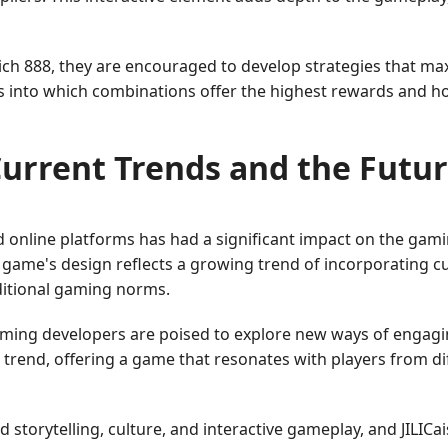
Rich 888, they are encouraged to develop strategies that ma
s into which combinations offer the highest rewards and how
urrent Trends and the Futu
d online platforms has had a significant impact on the gaming
 game's design reflects a growing trend of incorporating cu
ditional gaming norms.
ng developers are poised to explore new ways of engaging 
is trend, offering a game that resonates with players from 
 storytelling, culture, and interactive gameplay, and JILICa