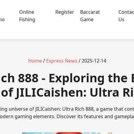
Online
Register
Baccarat
Contac
no
Fishing
Game
Us
Home
/
Express News
/ 2025-12-14
ich 888 - Exploring the 
of JILICaishen: Ultra R
ting universe of JILICaishen: Ultra Rich 888, a game that c
odern gaming elements. Discover its features and gameplay