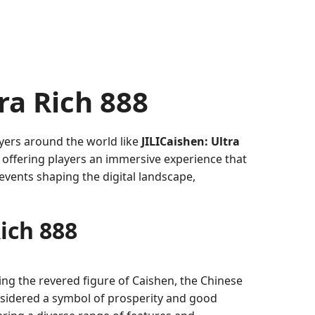
ra Rich 888
ayers around the world like
JILICaishen: Ultra
 offering players an immersive experience that
events shaping the digital landscape,
Rich 888
ring the revered figure of Caishen, the Chinese
onsidered a symbol of prosperity and good