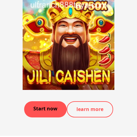
Start now
learn more