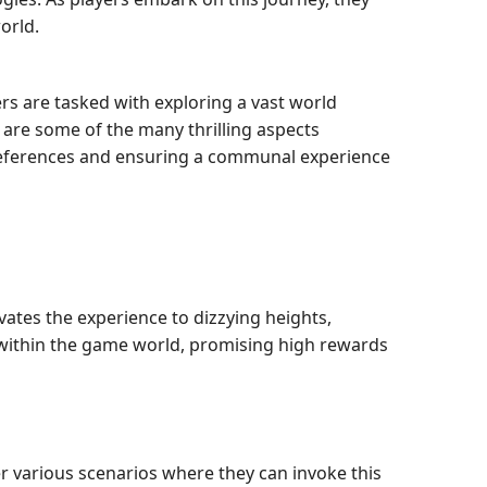
orld.
rs are tasked with exploring a vast world
 are some of the many thrilling aspects
preferences and ensuring a communal experience
evates the experience to dizzying heights,
 within the game world, promising high rewards
er various scenarios where they can invoke this