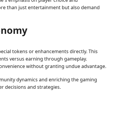
e's emphasis on player choice and
more than just entertainment but also demand
conomy
cial tokens or enhancements directly. This
ents versus earning through gameplay.
 convenience without granting undue advantage.
ommunity dynamics and enriching the gaming
r decisions and strategies.