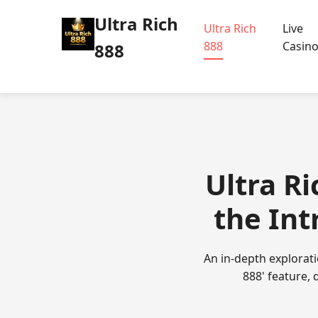
Ultra Rich
Ultra Rich
Live
888
Casin
888
Ultra R
the Int
An in-depth explorati
888' feature, 