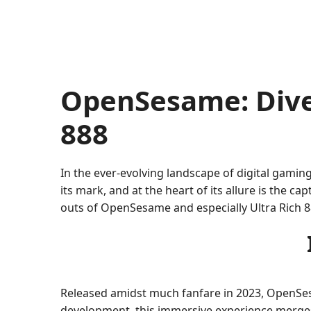
OpenSesame: Dive 
888
In the ever-evolving landscape of digital gamin
its mark, and at the heart of its allure is the 
outs of OpenSesame and especially Ultra Rich 
Released amidst much fanfare in 2023, OpenSes
development, this immersive experience merges