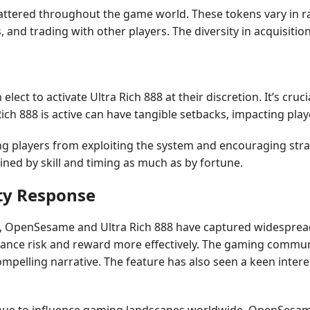
cattered throughout the game world. These tokens vary in r
and trading with other players. The diversity in acquisiti
lect to activate Ultra Rich 888 at their discretion. It’s cruc
a Rich 888 is active can have tangible setbacks, impacting p
ng players from exploiting the system and encouraging stra
ned by skill and timing as much as by fortune.
ty Response
s, OpenSesame and Ultra Rich 888 have captured widespread
nce risk and reward more effectively. The gaming communit
pelling narrative. The feature has also seen a keen inter