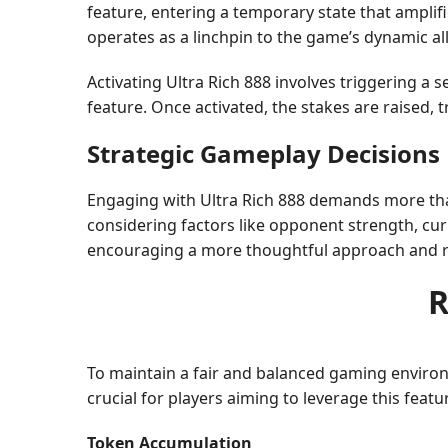
feature, entering a temporary state that amplif
operates as a linchpin to the game’s dynamic al
Activating Ultra Rich 888 involves triggering a s
feature. Once activated, the stakes are raised,
Strategic Gameplay Decisions
Engaging with Ultra Rich 888 demands more than
considering factors like opponent strength, cur
encouraging a more thoughtful approach and r
R
To maintain a fair and balanced gaming environm
crucial for players aiming to leverage this featur
Token Accumulation