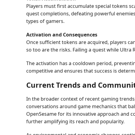
Players must first accumulate special tokens s
quest completions, defeating powerful enemies, 
types of gamers.
Activation and Consequences
Once sufficient tokens are acquired, players can e
so too are the risks. Failing a quest while Ultr
The activation has a cooldown period, preventi
competitive and ensures that success is determi
Current Trends and Communi
In the broader context of recent gaming trend
conversations around game mechanics that bala
OpenSesame for its innovative approach and com
further amplifying its reach and popularity.