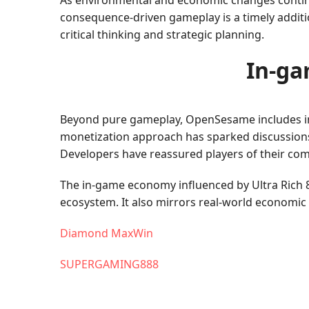
As environmental and economic changes contin
consequence-driven gameplay is a timely additi
critical thinking and strategic planning.
In-ga
Beyond pure gameplay, OpenSesame includes int
monetization approach has sparked discussion
Developers have reassured players of their co
The in-game economy influenced by Ultra Rich 
ecosystem. It also mirrors real-world economic 
Diamond MaxWin
SUPERGAMING888