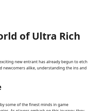
rld of Ultra Rich
 exciting new entrant has already begun to etch
 and newcomers alike, understanding the ins and
e
by some of the finest minds in game
es. As players embark on this journey, they