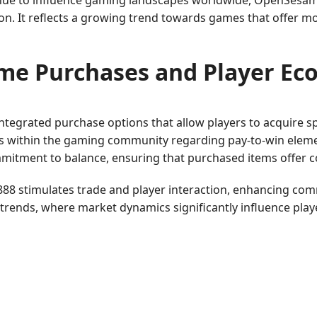
ue to influence gaming landscapes worldwide, OpenSesam
on. It reflects a growing trend towards games that offer 
me Purchases and Player E
egrated purchase options that allow players to acquire spe
s within the gaming community regarding pay-to-win elem
mmitment to balance, ensuring that purchased items offer
888 stimulates trade and player interaction, enhancing c
trends, where market dynamics significantly influence playe