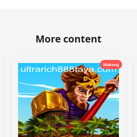
More content
Wukong