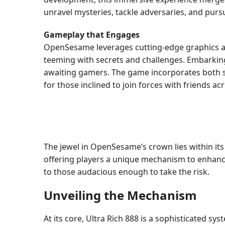
unravel mysteries, tackle adversaries, and pursue
Gameplay that Engages
OpenSesame leverages cutting-edge graphics and 
teeming with secrets and challenges. Embarking 
awaiting gamers. The game incorporates both s
for those inclined to join forces with friends ac
The jewel in OpenSesame’s crown lies within its 
offering players a unique mechanism to enhance
to those audacious enough to take the risk.
Unveiling the Mechanism
At its core, Ultra Rich 888 is a sophisticated s