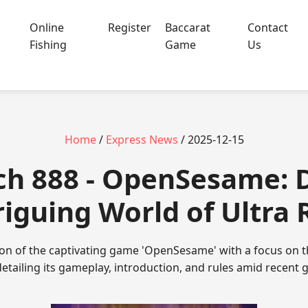
Online
Register
Baccarat
Contact
o
Fishing
Game
Us
Home
/
Express News
/ 2025-12-15
ich 888 - OpenSesame: D
riguing World of Ultra 
on of the captivating game 'OpenSesame' with a focus on the
detailing its gameplay, introduction, and rules amid recent