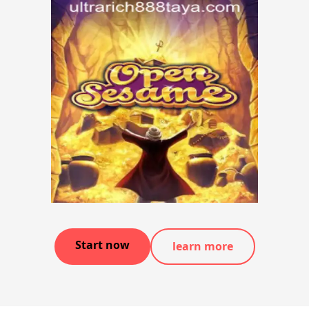
Start now
learn more