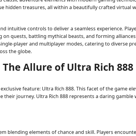
 hidden treasures, all within a beautifully crafted virtual w
intuitive controls to deliver a seamless experience. Playe
on quests, battling mythical beasts, and forming alliances
ingle-player and multiplayer modes, catering to diverse 
ross the globe.
The Allure of Ultra Rich 888
exclusive feature: Ultra Rich 888. This facet of the game el
 their journey. Ultra Rich 888 represents a daring gamble
ystem blending elements of chance and skill. Players encount