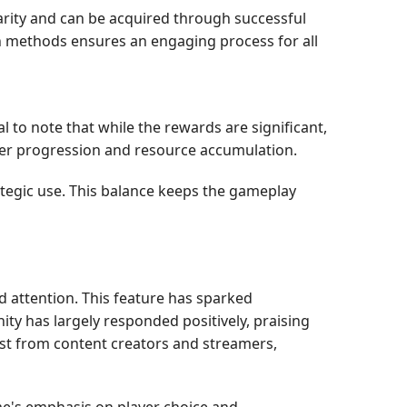
arity and can be acquired through successful
on methods ensures an engaging process for all
ial to note that while the rewards are significant,
layer progression and resource accumulation.
tegic use. This balance keeps the gameplay
 attention. This feature has sparked
y has largely responded positively, praising
est from content creators and streamers,