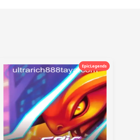
EpicLegends