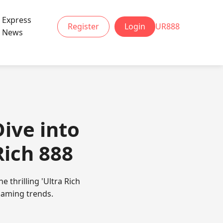
Express
Register
Login
UR888
News
ive into
Rich 888
 thrilling 'Ultra Rich
 gaming trends.