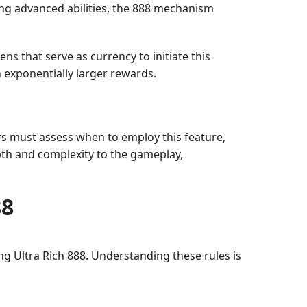
ing advanced abilities, the 888 mechanism
ns that serve as currency to initiate this
h exponentially larger rewards.
rs must assess when to employ this feature,
epth and complexity to the gameplay,
88
ng Ultra Rich 888. Understanding these rules is