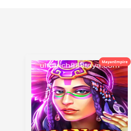
MayanEmpire