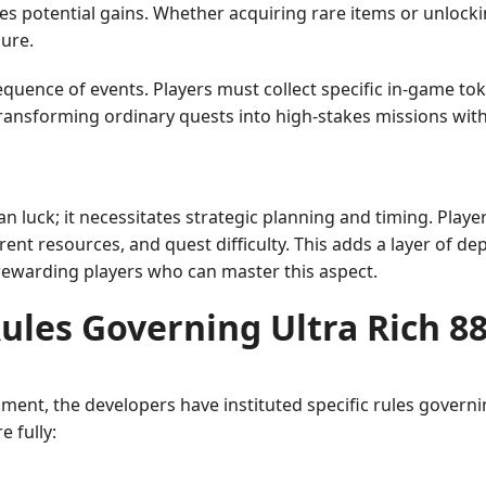
ies potential gains. Whether acquiring rare items or unlock
lure.
equence of events. Players must collect specific in-game toke
 transforming ordinary quests into high-stakes missions wit
 luck; it necessitates strategic planning and timing. Playe
rent resources, and quest difficulty. This adds a layer of d
ewarding players who can master this aspect.
ules Governing Ultra Rich 8
ent, the developers have instituted specific rules governi
e fully: