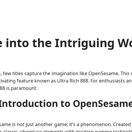
into the Intriguing Wo
g, few titles capture the imagination like OpenSesame. This
captivating feature known as Ultra Rich 888. For enthusiasts
888 is paramount.
Introduction to OpenSesam
ame is not just another game; it’s a phenomenon. Created 
 classic adventure elements with modern gaming technologi