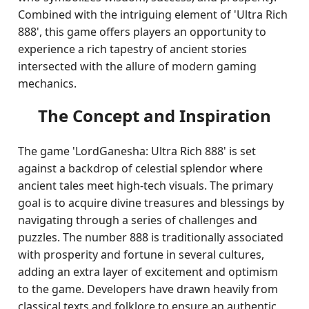
Combined with the intriguing element of 'Ultra Rich
888', this game offers players an opportunity to
experience a rich tapestry of ancient stories
intersected with the allure of modern gaming
mechanics.
The Concept and Inspiration
The game 'LordGanesha: Ultra Rich 888' is set
against a backdrop of celestial splendor where
ancient tales meet high-tech visuals. The primary
goal is to acquire divine treasures and blessings by
navigating through a series of challenges and
puzzles. The number 888 is traditionally associated
with prosperity and fortune in several cultures,
adding an extra layer of excitement and optimism
to the game. Developers have drawn heavily from
classical texts and folklore to ensure an authentic