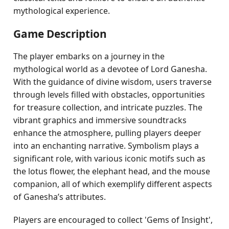
mythological experience.
Game Description
The player embarks on a journey in the
mythological world as a devotee of Lord Ganesha.
With the guidance of divine wisdom, users traverse
through levels filled with obstacles, opportunities
for treasure collection, and intricate puzzles. The
vibrant graphics and immersive soundtracks
enhance the atmosphere, pulling players deeper
into an enchanting narrative. Symbolism plays a
significant role, with various iconic motifs such as
the lotus flower, the elephant head, and the mouse
companion, all of which exemplify different aspects
of Ganesha’s attributes.
Players are encouraged to collect 'Gems of Insight',