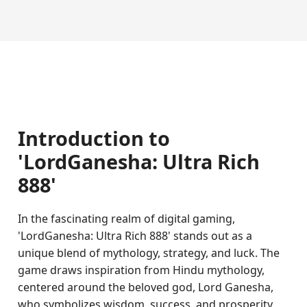
Introduction to
'LordGanesha: Ultra Rich
888'
In the fascinating realm of digital gaming,
'LordGanesha: Ultra Rich 888' stands out as a
unique blend of mythology, strategy, and luck. The
game draws inspiration from Hindu mythology,
centered around the beloved god, Lord Ganesha,
who symbolizes wisdom, success, and prosperity.