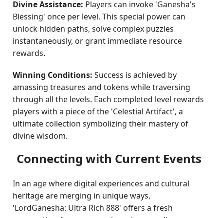
Divine Assistance:
Players can invoke 'Ganesha's
Blessing' once per level. This special power can
unlock hidden paths, solve complex puzzles
instantaneously, or grant immediate resource
rewards.
Winning Conditions:
Success is achieved by
amassing treasures and tokens while traversing
through all the levels. Each completed level rewards
players with a piece of the 'Celestial Artifact', a
ultimate collection symbolizing their mastery of
divine wisdom.
Connecting with Current Events
In an age where digital experiences and cultural
heritage are merging in unique ways,
'LordGanesha: Ultra Rich 888' offers a fresh