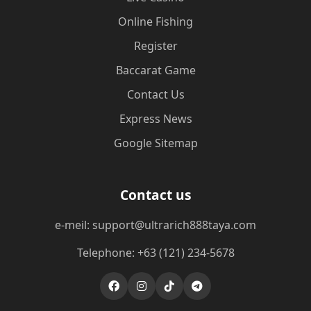
Online Fishing
Register
Baccarat Game
Contact Us
Express News
Google Sitemap
Contact us
e-meil: support@ultrarich888taya.com
Telephone: +63 (121) 234-5678