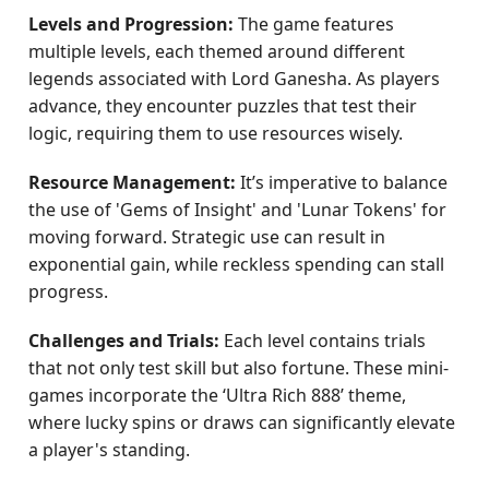
Levels and Progression:
The game features
multiple levels, each themed around different
legends associated with Lord Ganesha. As players
advance, they encounter puzzles that test their
logic, requiring them to use resources wisely.
Resource Management:
It’s imperative to balance
the use of 'Gems of Insight' and 'Lunar Tokens' for
moving forward. Strategic use can result in
exponential gain, while reckless spending can stall
progress.
Challenges and Trials:
Each level contains trials
that not only test skill but also fortune. These mini-
games incorporate the ‘Ultra Rich 888’ theme,
where lucky spins or draws can significantly elevate
a player's standing.