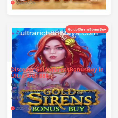
2026-02-26
GoldofSirensBonusBuy
Discover GoldofSirensBonusBuy in
Ultra Rich 888
Explore the captivating world of
GoldofSirensBonusBuy and its unique offerings
within Ultra Rich 888.
2025-12-03