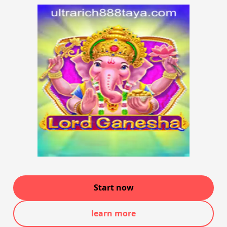
Start now
learn more