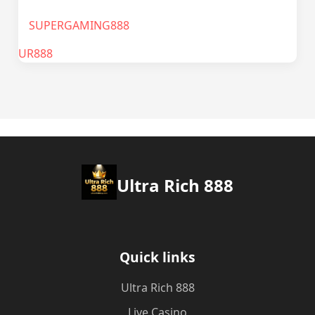
SUPERGAMING888
UR888
Ultra Rich 888
Quick links
Ultra Rich 888
Live Casino