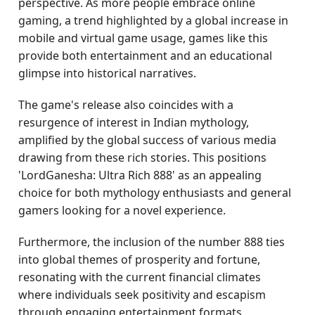
perspective. As more people embrace online
gaming, a trend highlighted by a global increase in
mobile and virtual game usage, games like this
provide both entertainment and an educational
glimpse into historical narratives.
The game's release also coincides with a
resurgence of interest in Indian mythology,
amplified by the global success of various media
drawing from these rich stories. This positions
'LordGanesha: Ultra Rich 888' as an appealing
choice for both mythology enthusiasts and general
gamers looking for a novel experience.
Furthermore, the inclusion of the number 888 ties
into global themes of prosperity and fortune,
resonating with the current financial climates
where individuals seek positivity and escapism
through engaging entertainment formats.