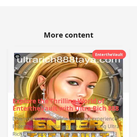
More content
EntertheVault
Explore the Thrilling World of
EntertheVault with Ultra Rich 888
Dive into the adrenaline-pumping experience of
EntertheVault, featuring the exhilarating Ultra
Rich 888. Discover the game's immersive