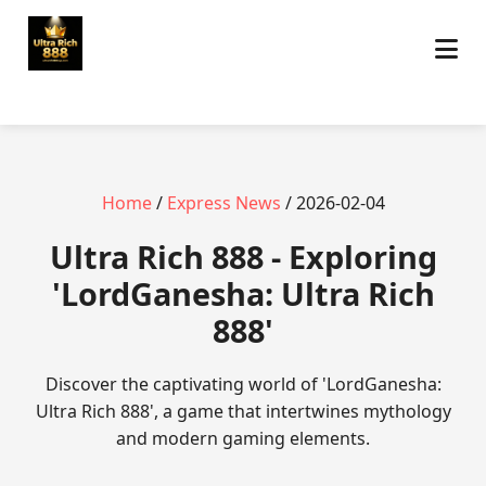
Home
/
Express News
/ 2026-02-04
Ultra Rich 888 - Exploring
'LordGanesha: Ultra Rich
888'
Discover the captivating world of 'LordGanesha:
Ultra Rich 888', a game that intertwines mythology
and modern gaming elements.