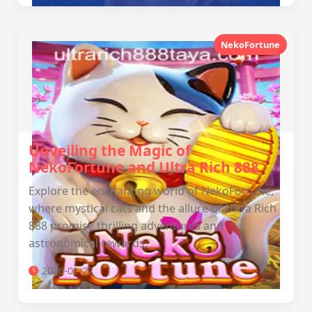
NekoFortune
Unveiling the Magic of
NekoFortune and Ultra Rich 888
Explore the enchanting world of NekoFortune,
where mystical cats and the allure of Ultra Rich
888 promise thrilling adventures and
astronomical rewards.
2026-01-27