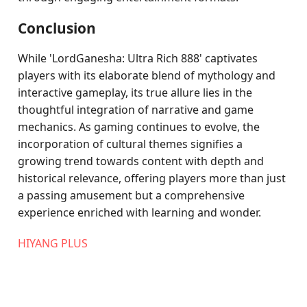
Conclusion
While 'LordGanesha: Ultra Rich 888' captivates
players with its elaborate blend of mythology and
interactive gameplay, its true allure lies in the
thoughtful integration of narrative and game
mechanics. As gaming continues to evolve, the
incorporation of cultural themes signifies a
growing trend towards content with depth and
historical relevance, offering players more than just
a passing amusement but a comprehensive
experience enriched with learning and wonder.
HIYANG PLUS