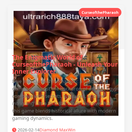
CurseofthePharaoh
The Enigmatic World of
CurseofthePharaoh - Unleash Your
Inner Explorer
Dive into CurseofthePharaoh: a captivating
game set against the backdrop of ancient Egypt
complete with secrets, treasures, and the
intriguing Ultra Rich 888 mode. Discover how
this game blends historical allure with modern
gaming dynamics.
2026-02-14
Diamond MaxWin