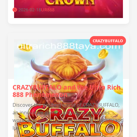
2026-02-18
UR888
CRAZYBUFFALO
CRAZYBUFFALO and the Ultra Rich
888 Phenomenon
Discover the exciting world of CRAZYBUFFALO,
an innovative game captivating audiences
worldwide with its unique blend of strategy and
luck.