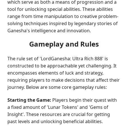
which serve as both a means of progression and a
tool for unlocking special abilities. These abilities
range from time manipulation to creative problem-
solving techniques inspired by legendary stories of
Ganesha's intelligence and innovation.
Gameplay and Rules
The rule set of 'LordGanesha: Ultra Rich 888' is
constructed to be approachable yet challenging. It
encompasses elements of luck and strategy,
requiring players to make decisions that affect their
journey. Below are some core gameplay rules:
Starting the Game:
Players begin their quest with
a fixed amount of 'Lunar Tokens' and 'Gems of
Insight'. These resources are crucial for getting
past levels and unlocking beneficial abilities.