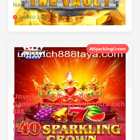
features and rules.
2026-02-22
40SparklingCrown
Unveiling 40SparklingCrown:
Gaming Experience with Ultra Rich
888
Explore the world of 40SparklingCrown and
learn about its captivating features, rules, and
connection with Ultra Rich 888.