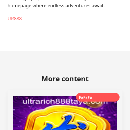
homepage where endless adventures await.
UR888
More content
FaFaFa
HIYANG PLUS