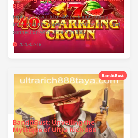
888
Explore the world of 40SparklingCrown and
learn about its captivating features, rules, and
connection with Ultra Rich 888.
2026-02-18
BanditBust
BanditBust: Unveiling the
Mystique of Ultra Rich 888