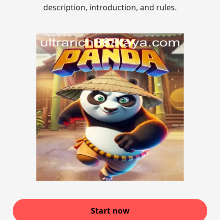
description, introduction, and rules.
Start now