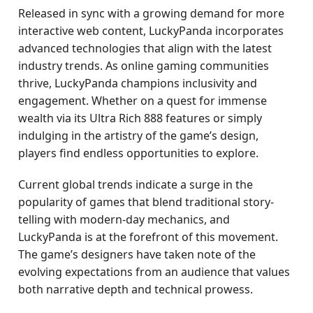
Released in sync with a growing demand for more
interactive web content, LuckyPanda incorporates
advanced technologies that align with the latest
industry trends. As online gaming communities
thrive, LuckyPanda champions inclusivity and
engagement. Whether on a quest for immense
wealth via its Ultra Rich 888 features or simply
indulging in the artistry of the game’s design,
players find endless opportunities to explore.
Current global trends indicate a surge in the
popularity of games that blend traditional story-
telling with modern-day mechanics, and
LuckyPanda is at the forefront of this movement.
The game’s designers have taken note of the
evolving expectations from an audience that values
both narrative depth and technical prowess.