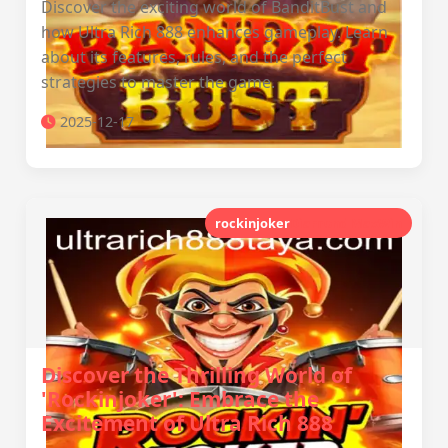
Discover the exciting world of BanditBust and
how Ultra Rich 888 enhances gameplay. Learn
about its features, rules, and the perfect
strategies to master the game.
2025-12-17
rockinjoker
Diamond MaxWin
Discover the Thrilling World of
'Rockinjoker': Embrace the
Excitement of Ultra Rich 888