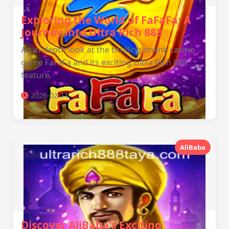
Exploring the World of FaFaFa: A
Journey into Ultra Rich 888
An in-depth look at the thrilling online casino
game FaFaFa and its exciting Ultra Rich 888
feature.
2026-02-11
AliBaba
Discover AliBaba's Exciting