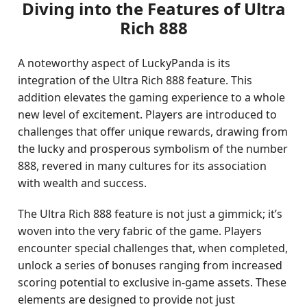
Diving into the Features of Ultra
Rich 888
A noteworthy aspect of LuckyPanda is its
integration of the Ultra Rich 888 feature. This
addition elevates the gaming experience to a whole
new level of excitement. Players are introduced to
challenges that offer unique rewards, drawing from
the lucky and prosperous symbolism of the number
888, revered in many cultures for its association
with wealth and success.
The Ultra Rich 888 feature is not just a gimmick; it’s
woven into the very fabric of the game. Players
encounter special challenges that, when completed,
unlock a series of bonuses ranging from increased
scoring potential to exclusive in-game assets. These
elements are designed to provide not just