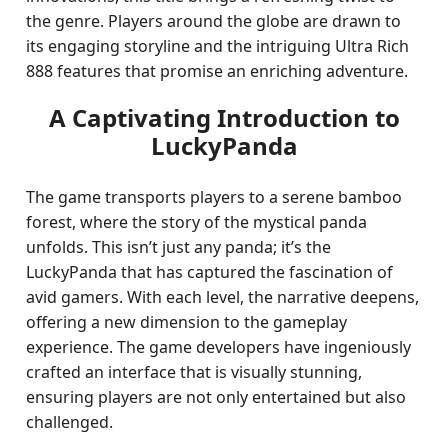
the genre. Players around the globe are drawn to
its engaging storyline and the intriguing Ultra Rich
888 features that promise an enriching adventure.
A Captivating Introduction to
LuckyPanda
The game transports players to a serene bamboo
forest, where the story of the mystical panda
unfolds. This isn’t just any panda; it’s the
LuckyPanda that has captured the fascination of
avid gamers. With each level, the narrative deepens,
offering a new dimension to the gameplay
experience. The game developers have ingeniously
crafted an interface that is visually stunning,
ensuring players are not only entertained but also
challenged.