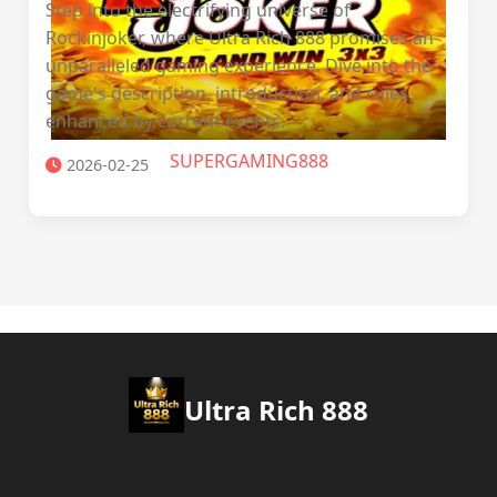
Step into the electrifying universe of
Rockinjoker, where Ultra Rich 888 promises an
unparalleled gaming experience. Dive into the
game's description, introduction, and rules,
enhanced by current events.
SUPERGAMING888
2026-02-25
Ultra Rich 888