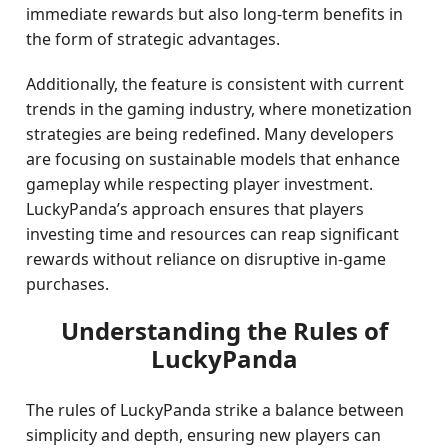
immediate rewards but also long-term benefits in
the form of strategic advantages.
Additionally, the feature is consistent with current
trends in the gaming industry, where monetization
strategies are being redefined. Many developers
are focusing on sustainable models that enhance
gameplay while respecting player investment.
LuckyPanda’s approach ensures that players
investing time and resources can reap significant
rewards without reliance on disruptive in-game
purchases.
Understanding the Rules of
LuckyPanda
The rules of LuckyPanda strike a balance between
simplicity and depth, ensuring new players can