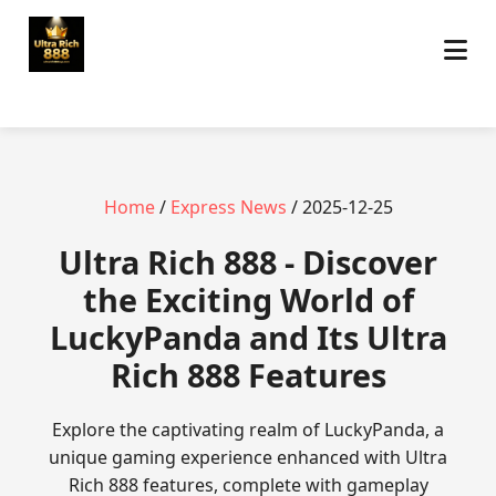
Home
/
Express News
/ 2025-12-25
Ultra Rich 888 - Discover
the Exciting World of
LuckyPanda and Its Ultra
Rich 888 Features
Explore the captivating realm of LuckyPanda, a
unique gaming experience enhanced with Ultra
Rich 888 features, complete with gameplay