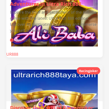
Adventures in Ultra Rich 888
Explore the thrill and excitement of the AliBaba
game with the latest Ultra Rich 888 edition.
Uncover its captivating gameplay and immerse
yourself in the engaging fantasy world.
2026-02-01
UR888
RacingJoker
Discover the Thrill of RacingJoker: