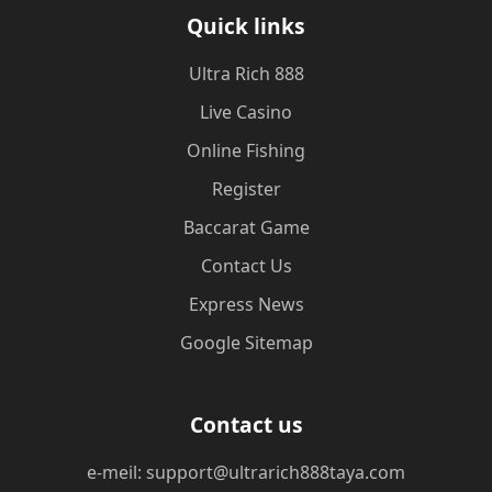
Quick links
Ultra Rich 888
Live Casino
Online Fishing
Register
Baccarat Game
Contact Us
Express News
Google Sitemap
Contact us
e-meil: support@ultrarich888taya.com