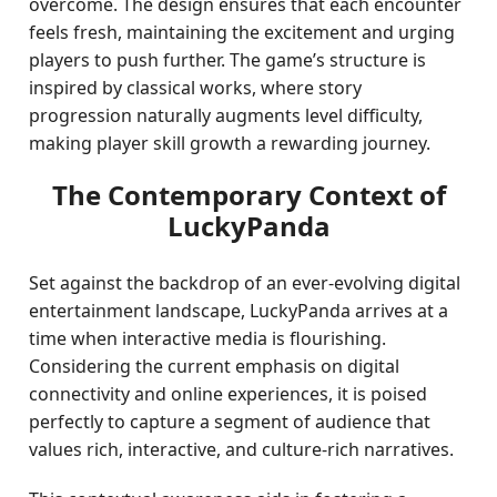
overcome. The design ensures that each encounter
feels fresh, maintaining the excitement and urging
players to push further. The game’s structure is
inspired by classical works, where story
progression naturally augments level difficulty,
making player skill growth a rewarding journey.
The Contemporary Context of
LuckyPanda
Set against the backdrop of an ever-evolving digital
entertainment landscape, LuckyPanda arrives at a
time when interactive media is flourishing.
Considering the current emphasis on digital
connectivity and online experiences, it is poised
perfectly to capture a segment of audience that
values rich, interactive, and culture-rich narratives.