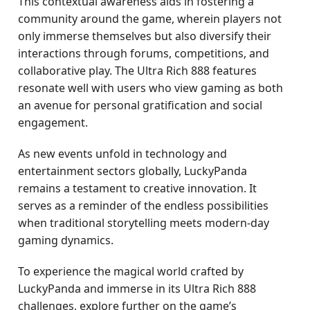
This contextual awareness aids in fostering a
community around the game, wherein players not
only immerse themselves but also diversify their
interactions through forums, competitions, and
collaborative play. The Ultra Rich 888 features
resonate well with users who view gaming as both
an avenue for personal gratification and social
engagement.
As new events unfold in technology and
entertainment sectors globally, LuckyPanda
remains a testament to creative innovation. It
serves as a reminder of the endless possibilities
when traditional storytelling meets modern-day
gaming dynamics.
To experience the magical world crafted by
LuckyPanda and immerse in its Ultra Rich 888
challenges, explore further on the game’s