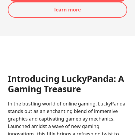
learn more
Introducing LuckyPanda: A
Gaming Treasure
In the bustling world of online gaming, LuckyPanda
stands out as an enchanting blend of immersive
graphics and captivating gameplay mechanics.
Launched amidst a wave of new gaming
innovations, this title brings a refreshing twist to