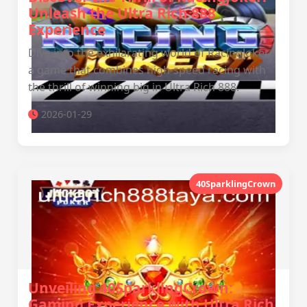
Unleash the Ultra Rich 888
Experience
Dive into the exhilarating world of RacingJoker,
a game that combines high-speed racing with
the thrill of winning big in Ultra Rich 888.
2026-01-29
40SparklingCrown
Unveiling 40SparklingCrown:
Gaming Experience with Ultra Rich