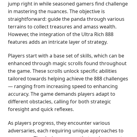
jump right in while seasoned gamers find challenge
in mastering the nuances. The objective is
straightforward: guide the panda through various
terrains to collect treasures and amass wealth.
However, the integration of the Ultra Rich 888
features adds an intricate layer of strategy.
Players start with a base set of skills, which can be
enhanced through magic scrolls found throughout
the game. These scrolls unlock specific abilities
tailored towards helping achieve the 888 challenges
— ranging from increasing speed to enhancing
accuracy. The game demands players adapt to
different obstacles, calling for both strategic
foresight and quick reflexes.
As players progress, they encounter various
adversaries, each requiring unique approaches to