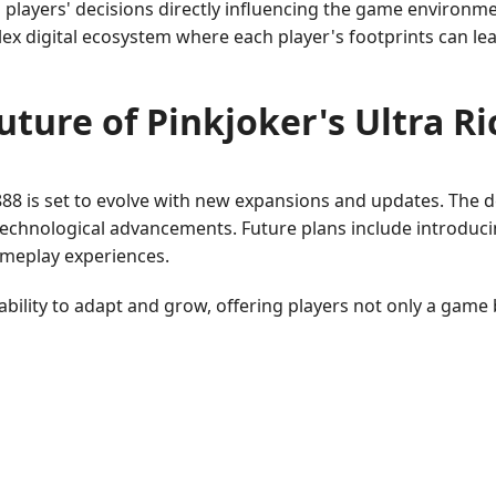
ith players' decisions directly influencing the game environme
ex digital ecosystem where each player's footprints can l
uture of Pinkjoker's Ultra Ri
 888 is set to evolve with new expansions and updates. The
chnological advancements. Future plans include introducin
ameplay experiences.
s ability to adapt and grow, offering players not only a game