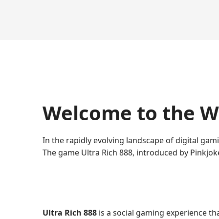
Welcome to the Wo
In the rapidly evolving landscape of digital gam
The game Ultra Rich 888, introduced by Pinkjoke
Ultra Rich 888
is a social gaming experience th