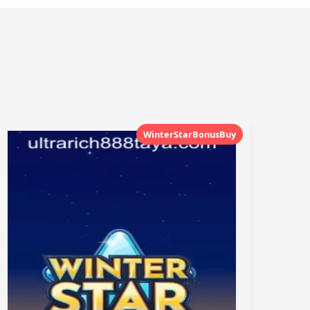
WinterStarBonusBuy