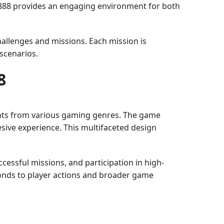
ch 888 provides an engaging environment for both
hallenges and missions. Each mission is
 scenarios.
8
ents from various gaming genres. The game
esive experience. This multifaceted design
.
cessful missions, and participation in high-
ponds to player actions and broader game