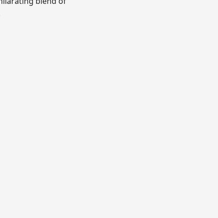
hilarating blend of
.