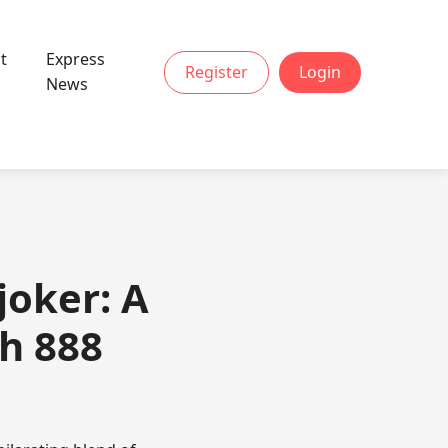
t
Express
Register
Login
News
joker: A
ch 888