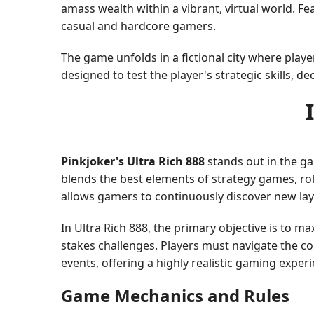
amass wealth within a vibrant, virtual world. F
casual and hardcore gamers.
The game unfolds in a fictional city where play
designed to test the player's strategic skills, d
Pinkjoker's Ultra Rich 888
stands out in the g
blends the best elements of strategy games, rol
allows gamers to continuously discover new lay
In Ultra Rich 888, the primary objective is to 
stakes challenges. Players must navigate the 
events, offering a highly realistic gaming exper
Game Mechanics and Rules