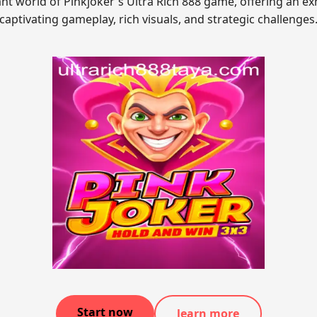
nt world of Pinkjoker's Ultra Rich 888 game, offering an ex
captivating gameplay, rich visuals, and strategic challenges
Start now
learn more