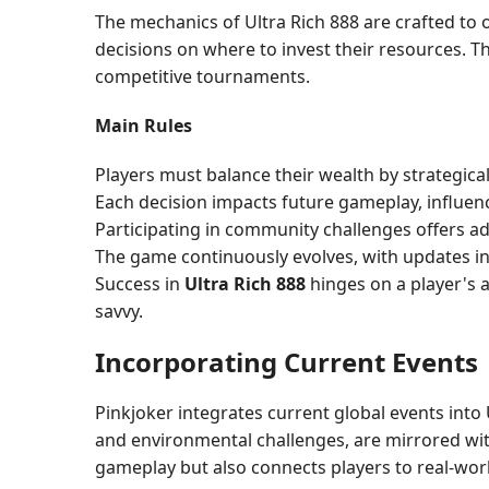
The mechanics of Ultra Rich 888 are crafted to 
decisions on where to invest their resources. T
competitive tournaments.
Main Rules
Players must balance their wealth by strategica
Each decision impacts future gameplay, influen
Participating in community challenges offers a
The game continuously evolves, with updates i
Success in
Ultra Rich 888
hinges on a player's a
savvy.
Incorporating Current Events
Pinkjoker integrates current global events into 
and environmental challenges, are mirrored with
gameplay but also connects players to real-wor