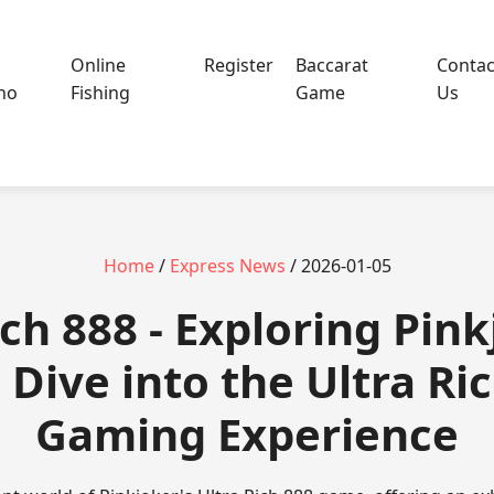
Online
Register
Baccarat
Contac
no
Fishing
Game
Us
Home
/
Express News
/ 2026-01-05
ich 888 - Exploring Pink
Dive into the Ultra Ri
Gaming Experience