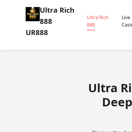
Ultra Rich
Ultra Rich
Live
888
888
Casi
UR888
Ultra R
Deep 