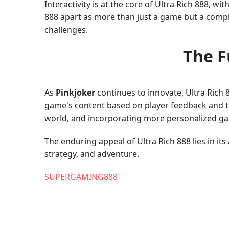
Interactivity is at the core of Ultra Rich 888, w
888 apart as more than just a game but a compl
challenges.
The F
As
Pinkjoker
continues to innovate, Ultra Rich
game's content based on player feedback and te
world, and incorporating more personalized g
The enduring appeal of Ultra Rich 888 lies in it
strategy, and adventure.
SUPERGAMING888