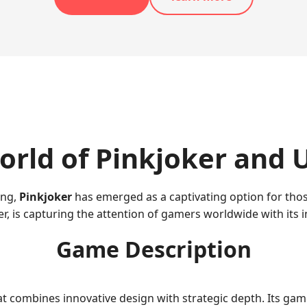
rld of Pinkjoker and U
ing,
Pinkjoker
has emerged as a captivating option for tho
r, is capturing the attention of gamers worldwide with its
Game Description
at combines innovative design with strategic depth. Its ga