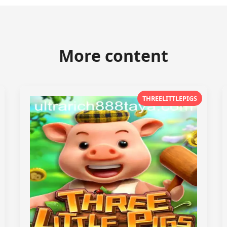
More content
THREELITTLEPIGS