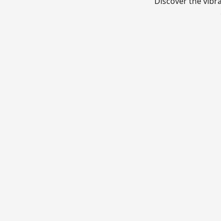
Discover the vibra