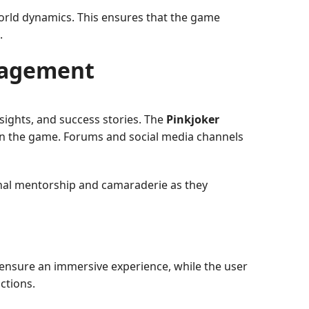
orld dynamics. This ensures that the game
.
gagement
sights, and success stories. The
Pinkjoker
hin the game. Forums and social media channels
onal mentorship and camaraderie as they
s ensure an immersive experience, while the user
ctions.