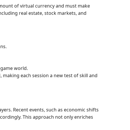
 amount of virtual currency and must make
ncluding real estate, stock markets, and
ons.
e game world.
, making each session a new test of skill and
layers. Recent events, such as economic shifts
ccordingly. This approach not only enriches