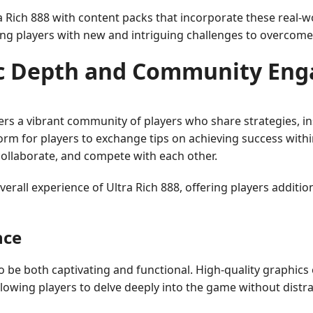
Rich 888 with content packs that incorporate these real-w
ng players with new and intriguing challenges to overcome
ic Depth and Community En
ers a vibrant community of players who share strategies, in
form for players to exchange tips on achieving success wit
collaborate, and compete with each other.
rall experience of Ultra Rich 888, offering players additi
nce
 to be both captivating and functional. High-quality graphic
allowing players to delve deeply into the game without distra