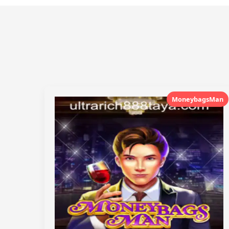
MoneybagsMan