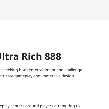
ltra Rich 888
se seeking both entertainment and challenge.
 intricate gameplay and immersive design.
meplay centers around players attempting to