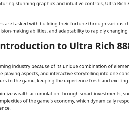
eaturing stunning graphics and intuitive controls, Ultra Ri
ers are tasked with building their fortune through various c
ecision-making abilities, and adaptability to rapidly changing
Introduction to Ultra Rich 88
aming industry because of its unique combination of elem
e-playing aspects, and interactive storytelling into one coh
ers to the game, keeping the experience fresh and exciting
maximize wealth accumulation through smart investments, suc
complexities of the game's economy, which dynamically res
ience.