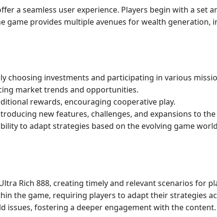
offer a seamless user experience. Players begin with a set
he game provides multiple avenues for wealth generation, i
lly choosing investments and participating in various missi
cing market trends and opportunities.
dditional rewards, encouraging cooperative play.
ntroducing new features, challenges, and expansions to th
bility to adapt strategies based on the evolving game world
Ultra Rich 888, creating timely and relevant scenarios for p
in the game, requiring players to adapt their strategies a
ld issues, fostering a deeper engagement with the content.