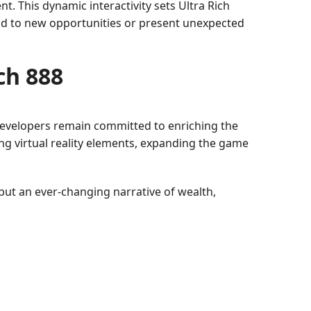
nt. This dynamic interactivity sets Ultra Rich
ead to new opportunities or present unexpected
ch 888
 developers remain committed to enriching the
g virtual reality elements, expanding the game
 but an ever-changing narrative of wealth,