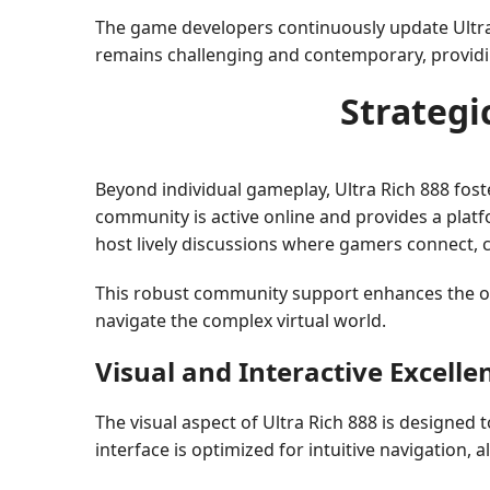
The game developers continuously update Ultra 
remains challenging and contemporary, providi
Strateg
Beyond individual gameplay, Ultra Rich 888 fost
community is active online and provides a plat
host lively discussions where gamers connect, 
This robust community support enhances the ove
navigate the complex virtual world.
Visual and Interactive Excelle
The visual aspect of Ultra Rich 888 is designed
interface is optimized for intuitive navigation, 