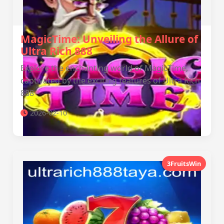
MagicTime: Unveiling the Allure of
Ultra Rich 888
Explore the enchanting world of MagicTime,
captivated by the exciting features of Ultra Rich
888
2026-02-10
3FruitsWin