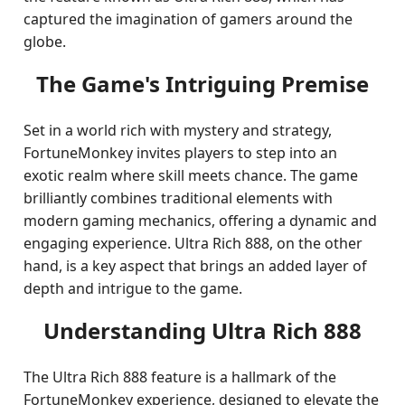
captured the imagination of gamers around the
globe.
The Game's Intriguing Premise
Set in a world rich with mystery and strategy,
FortuneMonkey invites players to step into an
exotic realm where skill meets chance. The game
brilliantly combines traditional elements with
modern gaming mechanics, offering a dynamic and
engaging experience. Ultra Rich 888, on the other
hand, is a key aspect that brings an added layer of
depth and intrigue to the game.
Understanding Ultra Rich 888
The Ultra Rich 888 feature is a hallmark of the
FortuneMonkey experience, designed to elevate the