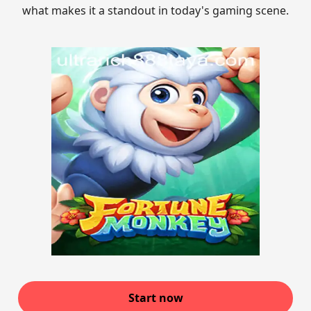
what makes it a standout in today's gaming scene.
Start now