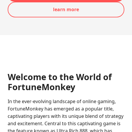
learn more
Welcome to the World of
FortuneMonkey
In the ever-evolving landscape of online gaming,
FortuneMonkey has emerged as a popular title,
captivating players with its unique blend of strategy
and excitement. Central to this captivating game is
the feature known as Ultra Rich 888, which has