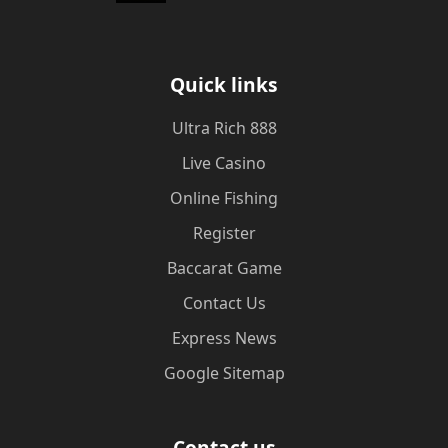
Quick links
Ultra Rich 888
Live Casino
Online Fishing
Register
Baccarat Game
Contact Us
Express News
Google Sitemap
Contact us