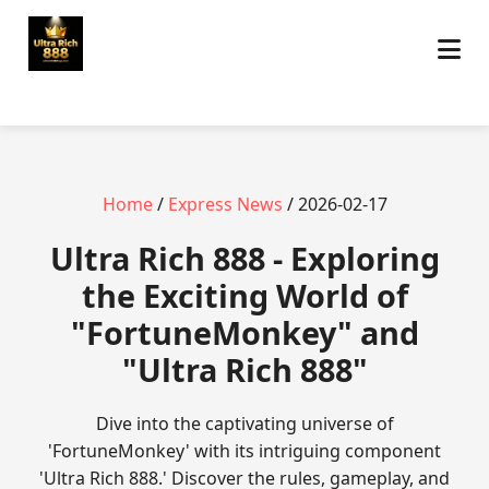
Home
/
Express News
/ 2026-02-17
Ultra Rich 888 - Exploring
the Exciting World of
"FortuneMonkey" and
"Ultra Rich 888"
Dive into the captivating universe of
'FortuneMonkey' with its intriguing component
'Ultra Rich 888.' Discover the rules, gameplay, and