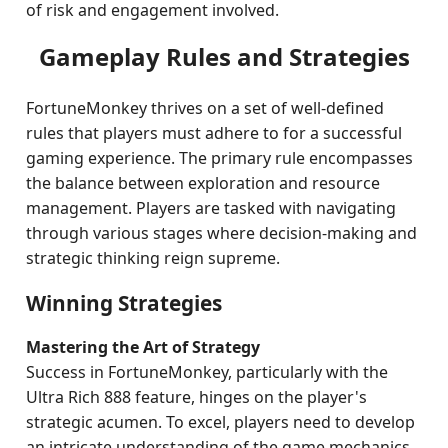
of risk and engagement involved.
Gameplay Rules and Strategies
FortuneMonkey thrives on a set of well-defined
rules that players must adhere to for a successful
gaming experience. The primary rule encompasses
the balance between exploration and resource
management. Players are tasked with navigating
through various stages where decision-making and
strategic thinking reign supreme.
Winning Strategies
Mastering the Art of Strategy
Success in FortuneMonkey, particularly with the
Ultra Rich 888 feature, hinges on the player's
strategic acumen. To excel, players need to develop
an intricate understanding of the game mechanics