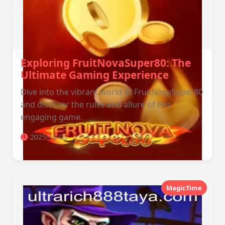
Exploring FruitNovaSuper80: The
Ultimate Gaming Experience
Dive into the vibrant world of FruitNovaSuper80
and discover the rules and allure of this
engaging game.
2025-12-03
Diamond MaxWin
MagicTime