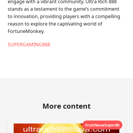
engage with a vibrant community. Ultra Rich 888
stands as a testament to the game’s commitment
to innovation, providing players with a compelling
reason to explore the captivating world of
FortuneMonkey.
SUPERGAMING888
More content
FruitNovaSuper80