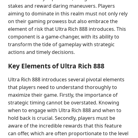
stakes and reward daring maneuvers. Players
aiming to dominate in this realm must not only rely
on their gaming prowess but also embrace the
element of risk that Ultra Rich 888 introduces. This
component is a game-changer, with its ability to
transform the tide of gameplay with strategic
actions and timely decisions.
Key Elements of Ultra Rich 888
Ultra Rich 888 introduces several pivotal elements
that players need to understand thoroughly to
maximize their game. Firstly, the importance of
strategic timing cannot be overstated. Knowing
when to engage with Ultra Rich 888 and when to
hold back is crucial. Secondly, players must be
aware of the incredible rewards that this feature
can offer, which are often proportionate to the level