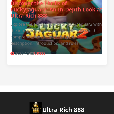
Discover the Thrills of
Luckyjaguar2: An In-Depth Look at
Ultra Rich 888
Explore the exciting world of Luckyjaguar2 with
the intriguing addition of Ultra Rich 888 in this
comprehensive guide to the game's
description, introduction, and rules.
2025-12-03
UR888
Ultra Rich 888