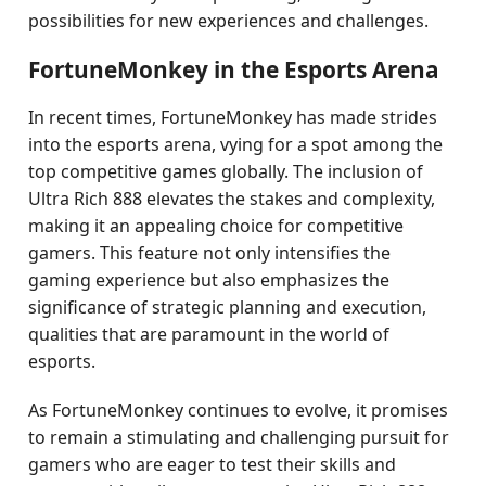
possibilities for new experiences and challenges.
FortuneMonkey in the Esports Arena
In recent times, FortuneMonkey has made strides
into the esports arena, vying for a spot among the
top competitive games globally. The inclusion of
Ultra Rich 888 elevates the stakes and complexity,
making it an appealing choice for competitive
gamers. This feature not only intensifies the
gaming experience but also emphasizes the
significance of strategic planning and execution,
qualities that are paramount in the world of
esports.
As FortuneMonkey continues to evolve, it promises
to remain a stimulating and challenging pursuit for
gamers who are eager to test their skills and