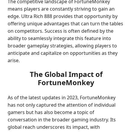
The competitive landscape of FortuneMonkey
means players are constantly striving to gain an
edge. Ultra Rich 888 provides that opportunity by
offering unique advantages that can turn the tables
on competitors. Success is often defined by the
ability to seamlessly integrate this feature into
broader gameplay strategies, allowing players to
anticipate and capitalize on opportunities as they
arise.
The Global Impact of
FortuneMonkey
As of the latest updates in 2023, FortuneMonkey
has not only captured the attention of individual
gamers but has also become a topic of
conversation in the broader gaming industry. Its
global reach underscores its impact, with