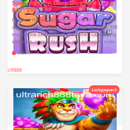
SugarRush: A Deep Dive into Ultra
Rich 888
Discover the enchanting universe of SugarRush
and unravel the magic behind the Ultra Rich 888
experience. Learn about the game's captivating
elements, unique features, and gameplay rules.
2026-01-15
UR888
Luckyjaguar2