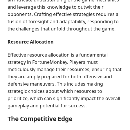
and leverage this knowledge to outwit their
opponents. Crafting effective strategies requires a
fusion of foresight and adaptability, responding to
the challenges that unfold throughout the game.
Resource Allocation
Effective resource allocation is a fundamental
strategy in FortuneMonkey. Players must
meticulously manage their resources, ensuring that
they are amply prepared for both offensive and
defensive maneuvers. This includes making
strategic choices about which resources to
prioritize, which can significantly impact the overall
gameplay and potential for success.
The Competitive Edge