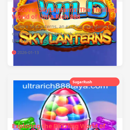
Discover SkyLanterns: The Thrilling
World of Ultra Rich 888
Explore SkyLanterns, an exciting new game that
combines strategy and luck, inspired by the
Ultra Rich 888 phenomenon.
2026-01-13
SugarRush
HIYANG PLUS
Exploring the Dazzling World of