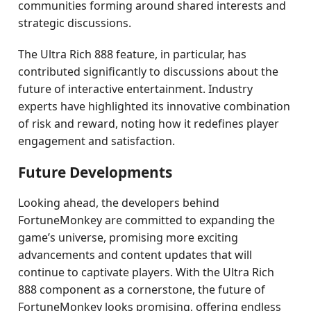
communities forming around shared interests and
strategic discussions.
The Ultra Rich 888 feature, in particular, has
contributed significantly to discussions about the
future of interactive entertainment. Industry
experts have highlighted its innovative combination
of risk and reward, noting how it redefines player
engagement and satisfaction.
Future Developments
Looking ahead, the developers behind
FortuneMonkey are committed to expanding the
game’s universe, promising more exciting
advancements and content updates that will
continue to captivate players. With the Ultra Rich
888 component as a cornerstone, the future of
FortuneMonkey looks promising, offering endless