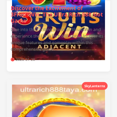
Discover the Excitement of
3FruitsWin: The Ultra Rich 888 Slot
Game
Dive into the thrilling world of 3FruitsWin and
experience the Ultra Rich 888 slots. Uncover its
unique features and gameplay within this
comprehensive guide.
2026-01-28
SkyLanterns