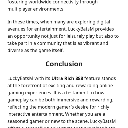
fostering worldwide connectivity through
multiplayer environments.
In these times, when many are exploring digital
avenues for entertainment, LuckyBatsM provides
an opportunity not just for leisurely play but also to
take part in a community that is as vibrant and
diverse as the game itself.
Conclusion
LuckyBatsM with its
Ultra Rich 888
feature stands
at the forefront of exciting and rewarding online
gaming experiences. It is a testament to how
gameplay can be both immersive and rewarding,
reflecting the modern gamer’s desire for richly
interactive entertainment. Whether you are a
seasoned gamer or new to the scene, LuckyBatsM