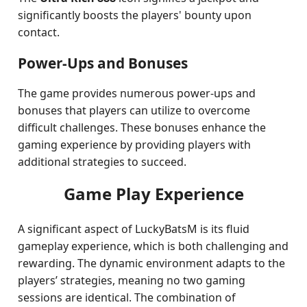
significantly boosts the players' bounty upon
contact.
Power-Ups and Bonuses
The game provides numerous power-ups and
bonuses that players can utilize to overcome
difficult challenges. These bonuses enhance the
gaming experience by providing players with
additional strategies to succeed.
Game Play Experience
A significant aspect of LuckyBatsM is its fluid
gameplay experience, which is both challenging and
rewarding. The dynamic environment adapts to the
players’ strategies, meaning no two gaming
sessions are identical. The combination of