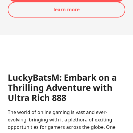
learn more
LuckyBatsM: Embark on a
Thrilling Adventure with
Ultra Rich 888
The world of online gaming is vast and ever-
evolving, bringing with it a plethora of exciting
opportunities for gamers across the globe. One