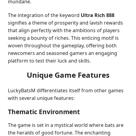
mundane.
The integration of the keyword
Ultra Rich 888
signifies a theme of prosperity and lavish rewards
that align perfectly with the ambitions of players
seeking a bounty of riches. This enticing motif is
woven throughout the gameplay, offering both
newcomers and seasoned gamers an engaging
platform to test their luck and skills.
Unique Game Features
LuckyBatsM differentiates itself from other games
with several unique features:
Thematic Environment
The game is set in a mystical world where bats are
the heralds of good fortune. The enchanting