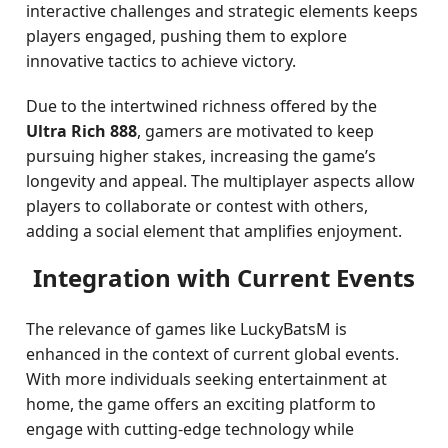
interactive challenges and strategic elements keeps
players engaged, pushing them to explore
innovative tactics to achieve victory.
Due to the intertwined richness offered by the
Ultra Rich 888
, gamers are motivated to keep
pursuing higher stakes, increasing the game’s
longevity and appeal. The multiplayer aspects allow
players to collaborate or contest with others,
adding a social element that amplifies enjoyment.
Integration with Current Events
The relevance of games like LuckyBatsM is
enhanced in the context of current global events.
With more individuals seeking entertainment at
home, the game offers an exciting platform to
engage with cutting-edge technology while