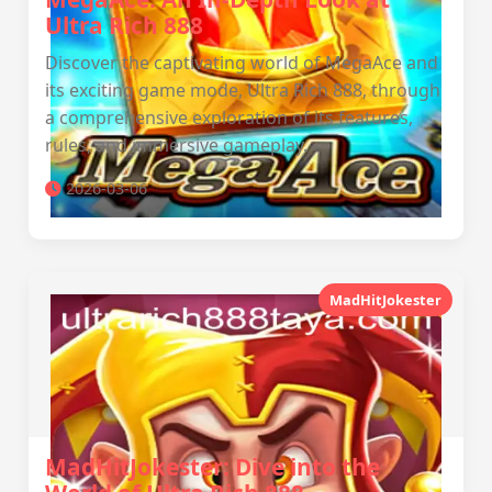
Ultra Rich 888
Discover the captivating world of MegaAce and
its exciting game mode, Ultra Rich 888, through
a comprehensive exploration of its features,
rules, and immersive gameplay.
2026-03-06
MadHitJokester
MadHitJokester: Dive into the