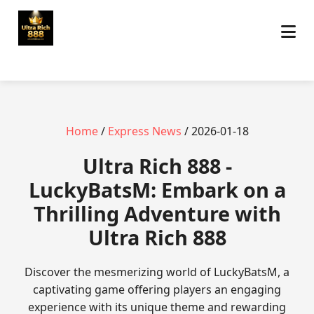
Home
/
Express News
/ 2026-01-18
Ultra Rich 888 -
LuckyBatsM: Embark on a
Thrilling Adventure with
Ultra Rich 888
Discover the mesmerizing world of LuckyBatsM, a
captivating game offering players an engaging
experience with its unique theme and rewarding