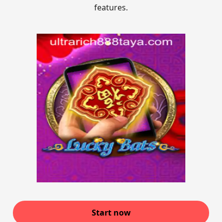
features.
Start now