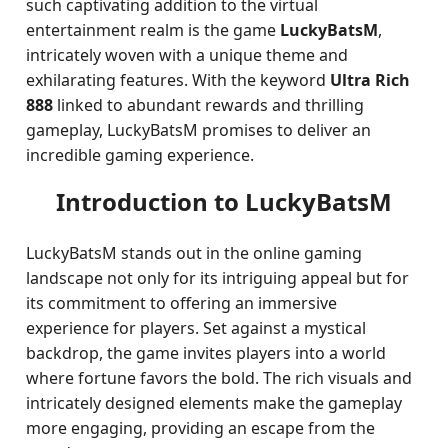
such captivating addition to the virtual
entertainment realm is the game
LuckyBatsM
,
intricately woven with a unique theme and
exhilarating features. With the keyword
Ultra Rich
888
linked to abundant rewards and thrilling
gameplay, LuckyBatsM promises to deliver an
incredible gaming experience.
Introduction to LuckyBatsM
LuckyBatsM stands out in the online gaming
landscape not only for its intriguing appeal but for
its commitment to offering an immersive
experience for players. Set against a mystical
backdrop, the game invites players into a world
where fortune favors the bold. The rich visuals and
intricately designed elements make the gameplay
more engaging, providing an escape from the