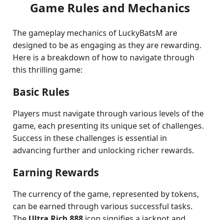
Game Rules and Mechanics
The gameplay mechanics of LuckyBatsM are
designed to be as engaging as they are rewarding.
Here is a breakdown of how to navigate through
this thrilling game:
Basic Rules
Players must navigate through various levels of the
game, each presenting its unique set of challenges.
Success in these challenges is essential in
advancing further and unlocking richer rewards.
Earning Rewards
The currency of the game, represented by tokens,
can be earned through various successful tasks.
The
Ultra Rich 888
icon signifies a jackpot and