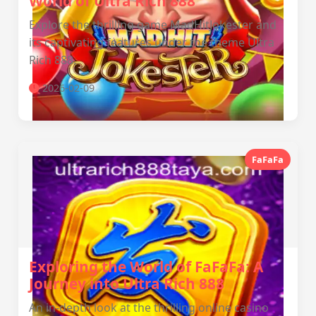
World of Ultra Rich 888
Explore the thrilling game MadHitJokester and
its captivating features under the theme Ultra
Rich 888.
2026-02-09
FaFaFa
Exploring the World of FaFaFa: A
Journey into Ultra Rich 888
An in-depth look at the thrilling online casino