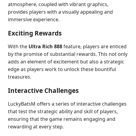
atmosphere, coupled with vibrant graphics,
provides players with a visually appealing and
immersive experience.
Exciting Rewards
With the
Ultra Rich 888
feature, players are enticed
by the promise of substantial rewards. This not only
adds an element of excitement but also a strategic
edge as players work to unlock these bountiful
treasures.
Interactive Challenges
LuckyBatsM offers a series of interactive challenges
that test the strategic ability and skill of players,
ensuring that the game remains engaging and
rewarding at every step.