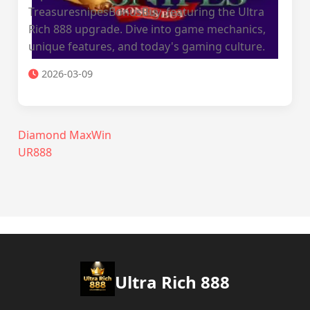
TreasuresnipesBonusBuy, featuring the Ultra
Rich 888 upgrade. Dive into game mechanics,
unique features, and today's gaming culture.
2026-03-09
Diamond MaxWin
UR888
Ultra Rich 888