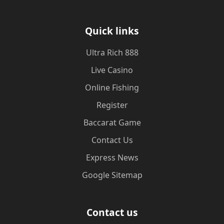
Quick links
Ultra Rich 888
Live Casino
Online Fishing
Register
Baccarat Game
Contact Us
Express News
Google Sitemap
Contact us