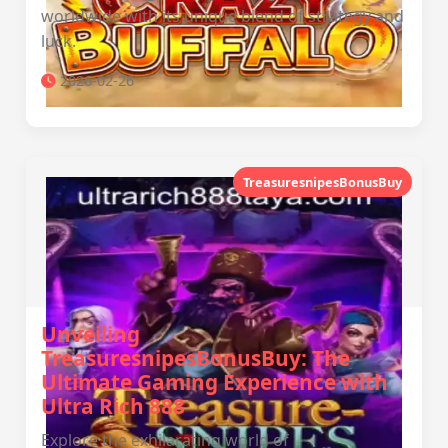
worldwide with its unique blend of strategy and
luck.
2026-02-26
TreasuresnipesBonusBuy
Unveiling
TreasuresnipesBonusBuy: The
Ultimate Gaming Experience with
Ultra Rich 888
Explore the exhilarating world of