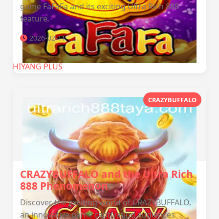
game FaFaFa and its exciting Ultra Rich 888
feature.
2026-02-11
HIYANG PLUS
CRAZYBUFFALO
CRAZYBUFFALO and the Ultra Rich
888 Phenomenon
Discover the exciting world of CRAZYBUFFALO,
an innovative game captivating audiences