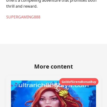
offers a compelling adventure that promises both
thrill and reward.
SUPERGAMING888
More content
GoldofSirensBonusBuy