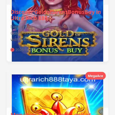
Discover GoldofSirensBonusBuy in
Ultra Rich 888
Explore the captivating world of
GoldofSirensBonusBuy and its unique offerings
within Ultra Rich 888.
2025-12-03
MegaAce
MegaAce: An In-Depth Look at