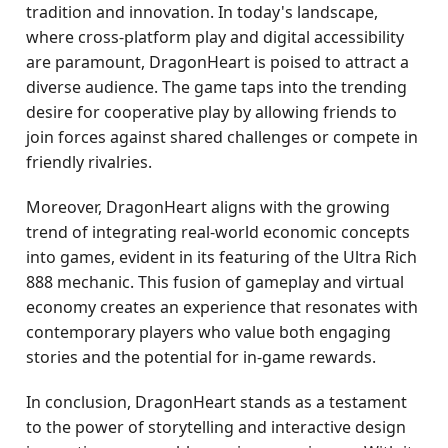
tradition and innovation. In today's landscape,
where cross-platform play and digital accessibility
are paramount, DragonHeart is poised to attract a
diverse audience. The game taps into the trending
desire for cooperative play by allowing friends to
join forces against shared challenges or compete in
friendly rivalries.
Moreover, DragonHeart aligns with the growing
trend of integrating real-world economic concepts
into games, evident in its featuring of the Ultra Rich
888 mechanic. This fusion of gameplay and virtual
economy creates an experience that resonates with
contemporary players who value both engaging
stories and the potential for in-game rewards.
In conclusion, DragonHeart stands as a testament
to the power of storytelling and interactive design