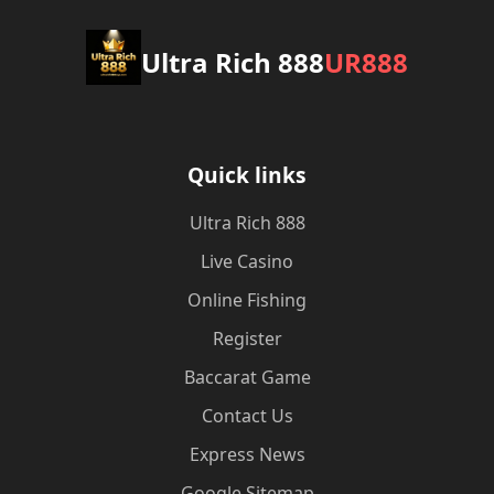
Ultra Rich 888
UR888
Quick links
Ultra Rich 888
Live Casino
Online Fishing
Register
Baccarat Game
Contact Us
Express News
Google Sitemap