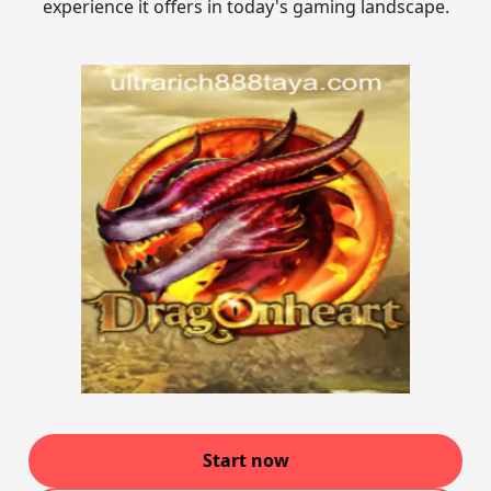
experience it offers in today's gaming landscape.
Start now