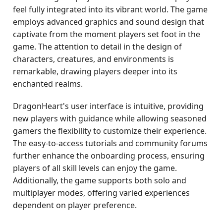
feel fully integrated into its vibrant world. The game
employs advanced graphics and sound design that
captivate from the moment players set foot in the
game. The attention to detail in the design of
characters, creatures, and environments is
remarkable, drawing players deeper into its
enchanted realms.
DragonHeart's user interface is intuitive, providing
new players with guidance while allowing seasoned
gamers the flexibility to customize their experience.
The easy-to-access tutorials and community forums
further enhance the onboarding process, ensuring
players of all skill levels can enjoy the game.
Additionally, the game supports both solo and
multiplayer modes, offering varied experiences
dependent on player preference.