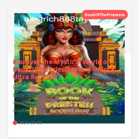
BookOfThePriestess
Discover the Mystical World of
BookOfThePriestess and Unlock
Ultra Rich 888
Explore the enchanting universe of
BookOfThePriestess where ancient magic
meets modern gaming, and learn how to
master the Ultra Rich 888 experience.
2026-03-05