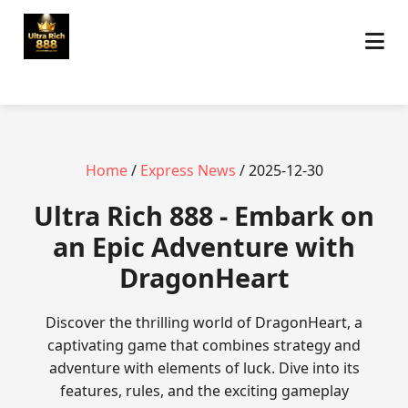
Home
/
Express News
/ 2025-12-30
Ultra Rich 888 - Embark on
an Epic Adventure with
DragonHeart
Discover the thrilling world of DragonHeart, a
captivating game that combines strategy and
adventure with elements of luck. Dive into its
features, rules, and the exciting gameplay