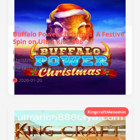
Buffalo Power Christmas: A Festive
Spin on Ultra Rich 888
Explore the captivating world of Buffalo Power
Christmas, a unique casino game that blends
the festive spirit with thrilling gameplay.
2026-01-20
KingcraftMenomin