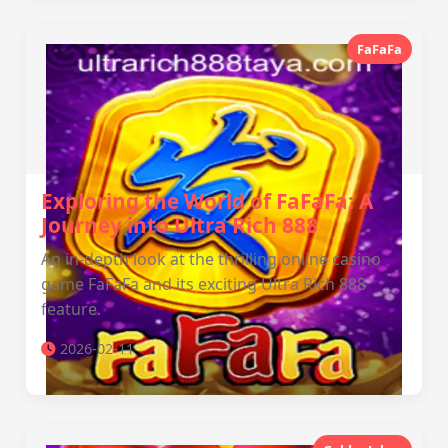
FaFaFa
Exploring the World of FaFaFa: A
Journey into Ultra Rich 888
An in-depth look at the thrilling online casino
game FaFaFa and its exciting Ultra Rich 888
feature.
2026-02-11