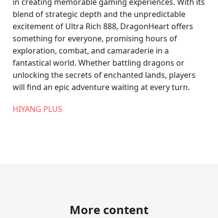
in creating memorable gaming experiences. With its
blend of strategic depth and the unpredictable
excitement of Ultra Rich 888, DragonHeart offers
something for everyone, promising hours of
exploration, combat, and camaraderie in a
fantastical world. Whether battling dragons or
unlocking the secrets of enchanted lands, players
will find an epic adventure waiting at every turn.
HIYANG PLUS
More content