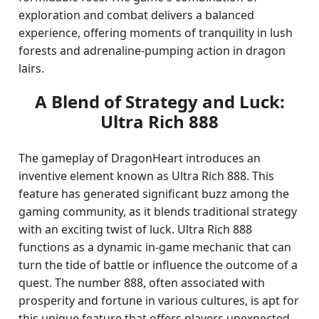
exploration and combat delivers a balanced
experience, offering moments of tranquility in lush
forests and adrenaline-pumping action in dragon
lairs.
A Blend of Strategy and Luck:
Ultra Rich 888
The gameplay of DragonHeart introduces an
inventive element known as Ultra Rich 888. This
feature has generated significant buzz among the
gaming community, as it blends traditional strategy
with an exciting twist of luck. Ultra Rich 888
functions as a dynamic in-game mechanic that can
turn the tide of battle or influence the outcome of a
quest. The number 888, often associated with
prosperity and fortune in various cultures, is apt for
this unique feature that offers players unexpected