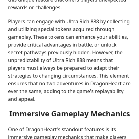
rewards or challenges.
Players can engage with Ultra Rich 888 by collecting
and utilizing special tokens acquired through
gameplay. These tokens can enhance your abilities,
provide critical advantages in battle, or unlock
secret pathways previously hidden. However, the
unpredictability of Ultra Rich 888 means that
players must always be prepared to adapt their
strategies to changing circumstances. This element
ensures that no two adventures in DragonHeart are
ever the same, adding to the game's replayability
and appeal.
Immersive Gameplay Mechanics
One of DragonHeart's standout features is its
immersive gameplay mechanics that make players