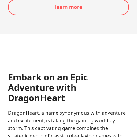
learn more
Embark on an Epic
Adventure with
DragonHeart
DragonHeart, a name synonymous with adventure
and excitement, is taking the gaming world by
storm. This captivating game combines the
strategic depth of classic role-playing games with