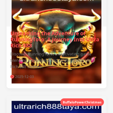
Unleashing the Adventure of
RunningToro: A Journey Into Ultra
Rich 888
Discover RunningToro, a captivating game
blending excitement and strategy with Ultra
Rich 888 themes.
2025-12-03
BuffaloPowerChristmas