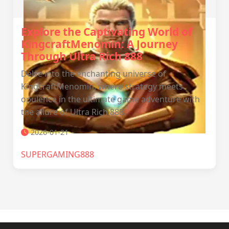
Explore the Captivating World of
KingcraftMenomin: A Journey
Through Ultra Rich 888
Delve into the enchanting universe of
KingcraftMenomin, where strategy meets
opulence in the ultimate game adventure with
the allure of Ultra Rich 888.
2026-01-21
SUPERGAMING888