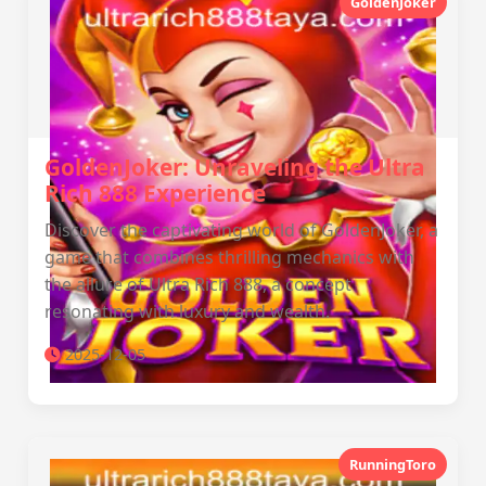
GoldenJoker
GoldenJoker: Unraveling the Ultra
Rich 888 Experience
Discover the captivating world of GoldenJoker, a
game that combines thrilling mechanics with
the allure of Ultra Rich 888, a concept
resonating with luxury and wealth.
2025-12-05
RunningToro