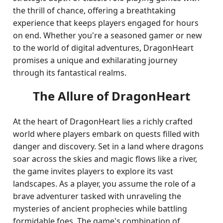
the thrill of chance, offering a breathtaking
experience that keeps players engaged for hours
on end. Whether you're a seasoned gamer or new
to the world of digital adventures, DragonHeart
promises a unique and exhilarating journey
through its fantastical realms.
The Allure of DragonHeart
At the heart of DragonHeart lies a richly crafted
world where players embark on quests filled with
danger and discovery. Set in a land where dragons
soar across the skies and magic flows like a river,
the game invites players to explore its vast
landscapes. As a player, you assume the role of a
brave adventurer tasked with unraveling the
mysteries of ancient prophecies while battling
formidable foes. The game's combination of