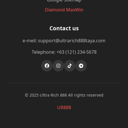
Diamond MaxWin
Contact us
e-meil: support@ultrarich888taya.com
Telephone: +63 (121) 234-5678
© 2025 Ultra Rich 888 All rights reserved
UR888