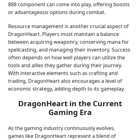
888 component can come into play, offering boosts
or advantageous options during combat.
Resource management is another crucial aspect of
DragonHeart. Players must maintain a balance
between acquiring weaponry, conserving mana for
spellcasting, and managing their inventory. Success
often depends on how well players can utilize the
tools and allies they gather during their journey.
With interactive elements such as crafting and
trading, DragonHeart also encourages a level of
economic strategy, adding depth to its gameplay.
DragonHeart in the Current
Gaming Era
As the gaming industry continuously evolves,
games like DragonHeart represent a blend of