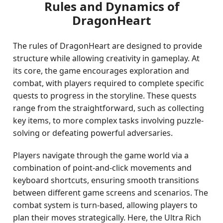
Rules and Dynamics of
DragonHeart
The rules of DragonHeart are designed to provide
structure while allowing creativity in gameplay. At
its core, the game encourages exploration and
combat, with players required to complete specific
quests to progress in the storyline. These quests
range from the straightforward, such as collecting
key items, to more complex tasks involving puzzle-
solving or defeating powerful adversaries.
Players navigate through the game world via a
combination of point-and-click movements and
keyboard shortcuts, ensuring smooth transitions
between different game screens and scenarios. The
combat system is turn-based, allowing players to
plan their moves strategically. Here, the Ultra Rich