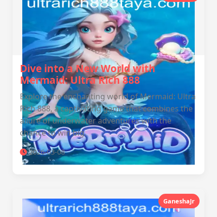
Dive into a New World with
Mermaid: Ultra Rich 888
Explore the enchanting world of Mermaid: Ultra
Rich 888, a captivating game that combines the
allure of underwater adventures with the
chance to win big.
2026-03-08
GaneshaJr