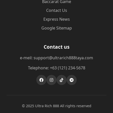
Baccarat Game
Contact Us
Express News
Google Sitemap
Contact us
e-meil: support@ultrarich888taya.com
Telephone: +63 (121) 234-5678
© 2025 Ultra Rich 888 All rights reserved