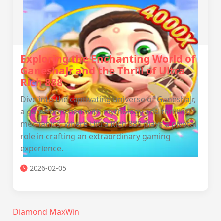
Exploring the Enchanting World of
GaneshaJr and the Thrill of Ultra
Rich 888
Dive into the captivating universe of GaneshaJr,
a game enriched with mythology and thrilling
mechanics, where Ultra Rich 888 plays a pivotal
role in crafting an extraordinary gaming
experience.
2026-02-05
Diamond MaxWin