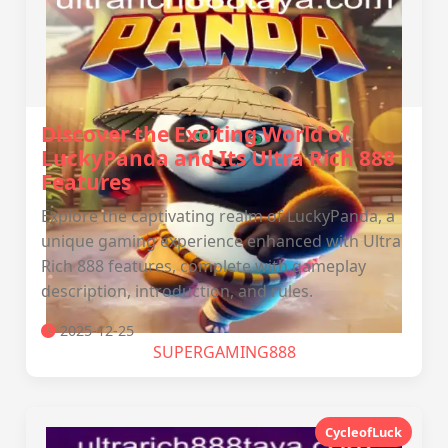
Discover the Exciting World of
LuckyPanda and Its Ultra Rich 888
Features
Explore the captivating realm of LuckyPanda, a
unique gaming experience enhanced with Ultra
Rich 888 features, complete with gameplay
description, introduction, and rules.
2025-12-25
SUPERGAMING888
CycleofLuck