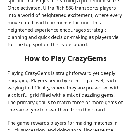
specific challenges or reaching a predefined score.
Once activated, Ultra Rich 888 transports players
into a world of heightened excitement, where every
move could lead to immense fortune. This
heightened experience encourages strategic
planning and quick decision-making as players vie
for the top spot on the leaderboard.
How to Play CrazyGems
Playing CrazyGems is straightforward yet deeply
engaging. Players begin by selecting a level, each
varying in difficulty, where they are presented with
a colorful grid filled with a mix of dazzling gems.
The primary goal is to match three or more gems of
the same type to clear them from the board.
The game rewards players for making matches in
quick succession, and doing so will increase the