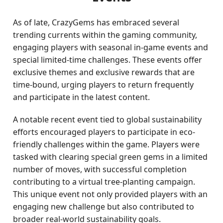
As of late, CrazyGems has embraced several
trending currents within the gaming community,
engaging players with seasonal in-game events and
special limited-time challenges. These events offer
exclusive themes and exclusive rewards that are
time-bound, urging players to return frequently
and participate in the latest content.
A notable recent event tied to global sustainability
efforts encouraged players to participate in eco-
friendly challenges within the game. Players were
tasked with clearing special green gems in a limited
number of moves, with successful completion
contributing to a virtual tree-planting campaign.
This unique event not only provided players with an
engaging new challenge but also contributed to
broader real-world sustainability goals.