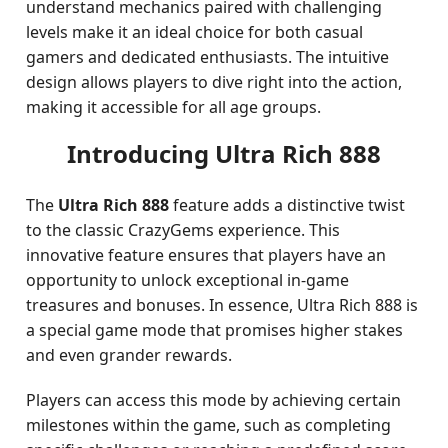
understand mechanics paired with challenging
levels make it an ideal choice for both casual
gamers and dedicated enthusiasts. The intuitive
design allows players to dive right into the action,
making it accessible for all age groups.
Introducing Ultra Rich 888
The
Ultra Rich 888
feature adds a distinctive twist
to the classic CrazyGems experience. This
innovative feature ensures that players have an
opportunity to unlock exceptional in-game
treasures and bonuses. In essence, Ultra Rich 888 is
a special game mode that promises higher stakes
and even grander rewards.
Players can access this mode by achieving certain
milestones within the game, such as completing