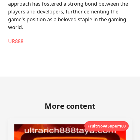
approach has fostered a strong bond between the
players and developers, further cementing the
game's position as a beloved staple in the gaming
world.
UR888
More content
FruitNovaSuper100