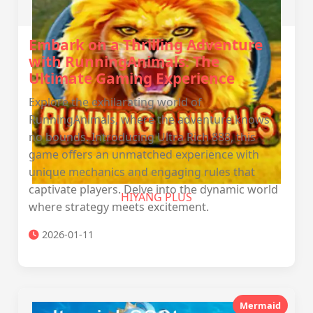
Embark on a Thrilling Adventure
with RunningAnimals: The
Ultimate Gaming Experience
Explore the exhilarating world of
RunningAnimals, where the adventure knows
no bounds. Introducing Ultra Rich 888, this
game offers an unmatched experience with
unique mechanics and engaging rules that
captivate players. Delve into the dynamic world
HIYANG PLUS
where strategy meets excitement.
2026-01-11
Mermaid