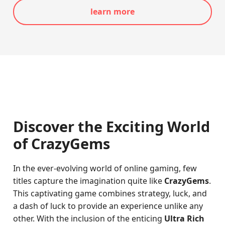
learn more
Discover the Exciting World
of CrazyGems
In the ever-evolving world of online gaming, few
titles capture the imagination quite like
CrazyGems
.
This captivating game combines strategy, luck, and
a dash of luck to provide an experience unlike any
other. With the inclusion of the enticing
Ultra Rich