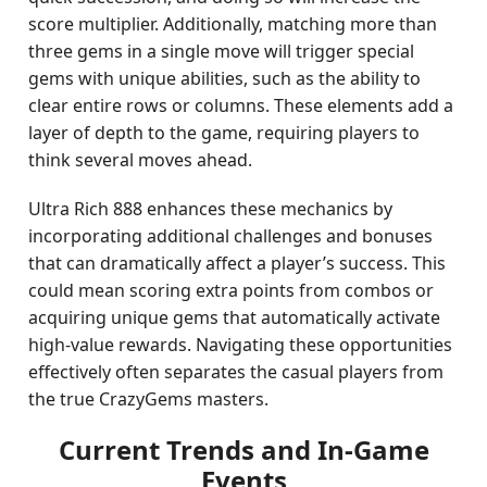
score multiplier. Additionally, matching more than
three gems in a single move will trigger special
gems with unique abilities, such as the ability to
clear entire rows or columns. These elements add a
layer of depth to the game, requiring players to
think several moves ahead.
Ultra Rich 888 enhances these mechanics by
incorporating additional challenges and bonuses
that can dramatically affect a player’s success. This
could mean scoring extra points from combos or
acquiring unique gems that automatically activate
high-value rewards. Navigating these opportunities
effectively often separates the casual players from
the true CrazyGems masters.
Current Trends and In-Game
Events