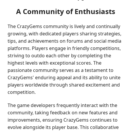
A Community of Enthusiasts
The CrazyGems community is lively and continually
growing, with dedicated players sharing strategies,
tips, and achievements on forums and social media
platforms. Players engage in friendly competitions,
striving to outdo each other by completing the
highest levels with exceptional scores. The
passionate community serves as a testament to
CrazyGems' enduring appeal and its ability to unite
players worldwide through shared excitement and
competition.
The game developers frequently interact with the
community, taking feedback on new features and
improvements, ensuring CrazyGems continues to
evolve alongside its player base. This collaborative