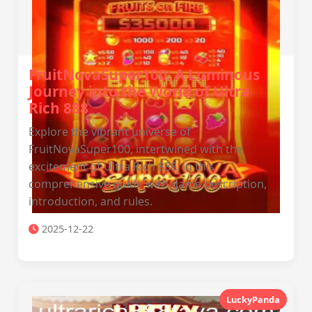
FruitNovaSuper100: A Luminous
Journey into the World of Ultra
Rich 888
Explore the vibrant universe of
FruitNovaSuper100, intertwined with the
excitement of Ultra Rich 888, in this
comprehensive guide with game description,
introduction, and rules.
2025-12-22
LuckyPanda