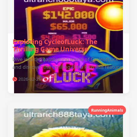
Exploring CycleofLuck: The
Thrilling Game Universe
Dive into the captivating world of CycleofLuck
and discover the thrilling Ultra Rich 888 feature.
2026-02-21
RunningAnimals