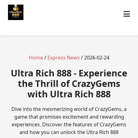
Home
/
Express News
/ 2026-02-24
Ultra Rich 888 - Experience
the Thrill of CrazyGems
with Ultra Rich 888
Dive into the mesmerizing world of CrazyGems, a
game that promises excitement and rewarding
experiences. Discover the features of CrazyGems
and how you can unlock the Ultra Rich 888