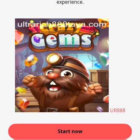
experience.
UR888
Start now