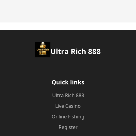
Ultra Rich 888
Quick links
Ultra Rich 888
Live Casino
Online Fishing
Register