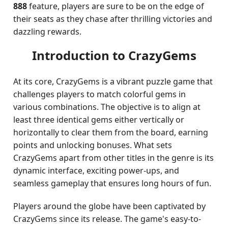
888
feature, players are sure to be on the edge of
their seats as they chase after thrilling victories and
dazzling rewards.
Introduction to CrazyGems
At its core, CrazyGems is a vibrant puzzle game that
challenges players to match colorful gems in
various combinations. The objective is to align at
least three identical gems either vertically or
horizontally to clear them from the board, earning
points and unlocking bonuses. What sets
CrazyGems apart from other titles in the genre is its
dynamic interface, exciting power-ups, and
seamless gameplay that ensures long hours of fun.
Players around the globe have been captivated by
CrazyGems since its release. The game's easy-to-