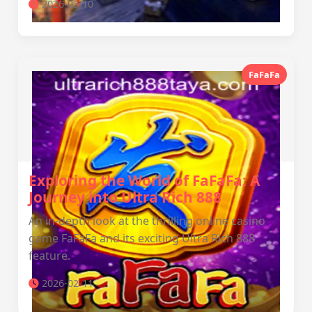
2026-03-10
FaFaFa
Exploring the World of FaFaFa: A
Journey into Ultra Rich 888
An in-depth look at the thrilling online casino
game FaFaFa and its exciting Ultra Rich 888
feature.
2026-02-11