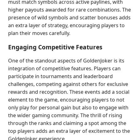
must match symbols across active paylines, with
higher payouts awarded for rare combinations. The
presence of wild symbols and scatter bonuses adds
an extra layer of strategy, encouraging players to
plan their moves carefully.
Engaging Competitive Features
One of the standout aspects of GoldenJoker is its
integration of competitive features. Players can
participate in tournaments and leaderboard
challenges, competing against others for exclusive
rewards and recognition. These events add a social
element to the game, encouraging players to not
only play for personal gain but also to engage with
the wider gaming community. The thrill of rising
through the ranks and claiming a spot among the
top players adds an extra layer of excitement to the
GoldenJoker experience.