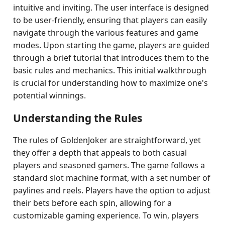
intuitive and inviting. The user interface is designed
to be user-friendly, ensuring that players can easily
navigate through the various features and game
modes. Upon starting the game, players are guided
through a brief tutorial that introduces them to the
basic rules and mechanics. This initial walkthrough
is crucial for understanding how to maximize one's
potential winnings.
Understanding the Rules
The rules of GoldenJoker are straightforward, yet
they offer a depth that appeals to both casual
players and seasoned gamers. The game follows a
standard slot machine format, with a set number of
paylines and reels. Players have the option to adjust
their bets before each spin, allowing for a
customizable gaming experience. To win, players