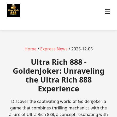
Home
/
Express News
/ 2025-12-05
Ultra Rich 888 -
GoldenJoker: Unraveling
the Ultra Rich 888
Experience
Discover the captivating world of GoldenJoker, a
game that combines thrilling mechanics with the
allure of Ultra Rich 888, a concept resonating with