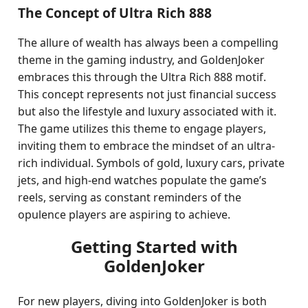
The Concept of Ultra Rich 888
The allure of wealth has always been a compelling
theme in the gaming industry, and GoldenJoker
embraces this through the Ultra Rich 888 motif.
This concept represents not just financial success
but also the lifestyle and luxury associated with it.
The game utilizes this theme to engage players,
inviting them to embrace the mindset of an ultra-
rich individual. Symbols of gold, luxury cars, private
jets, and high-end watches populate the game’s
reels, serving as constant reminders of the
opulence players are aspiring to achieve.
Getting Started with
GoldenJoker
For new players, diving into GoldenJoker is both