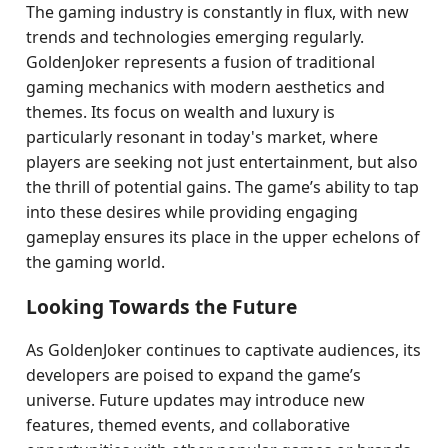
The gaming industry is constantly in flux, with new
trends and technologies emerging regularly.
GoldenJoker represents a fusion of traditional
gaming mechanics with modern aesthetics and
themes. Its focus on wealth and luxury is
particularly resonant in today's market, where
players are seeking not just entertainment, but also
the thrill of potential gains. The game’s ability to tap
into these desires while providing engaging
gameplay ensures its place in the upper echelons of
the gaming world.
Looking Towards the Future
As GoldenJoker continues to captivate audiences, its
developers are poised to expand the game’s
universe. Future updates may introduce new
features, themed events, and collaborative