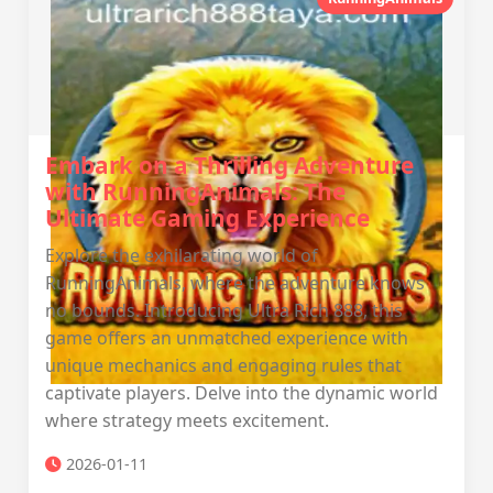
Embark on a Thrilling Adventure
with RunningAnimals: The
Ultimate Gaming Experience
Explore the exhilarating world of
RunningAnimals, where the adventure knows
no bounds. Introducing Ultra Rich 888, this
game offers an unmatched experience with
unique mechanics and engaging rules that
captivate players. Delve into the dynamic world
where strategy meets excitement.
2026-01-11