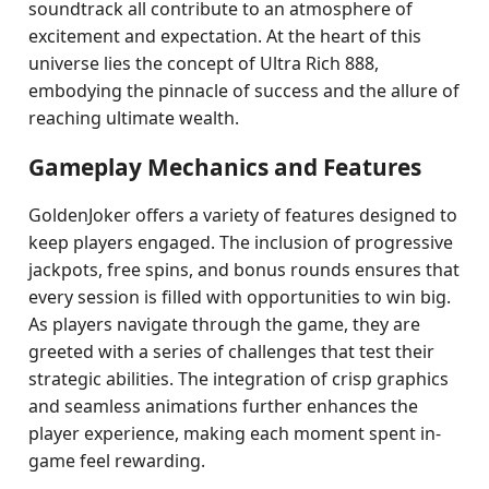
soundtrack all contribute to an atmosphere of
excitement and expectation. At the heart of this
universe lies the concept of Ultra Rich 888,
embodying the pinnacle of success and the allure of
reaching ultimate wealth.
Gameplay Mechanics and Features
GoldenJoker offers a variety of features designed to
keep players engaged. The inclusion of progressive
jackpots, free spins, and bonus rounds ensures that
every session is filled with opportunities to win big.
As players navigate through the game, they are
greeted with a series of challenges that test their
strategic abilities. The integration of crisp graphics
and seamless animations further enhances the
player experience, making each moment spent in-
game feel rewarding.