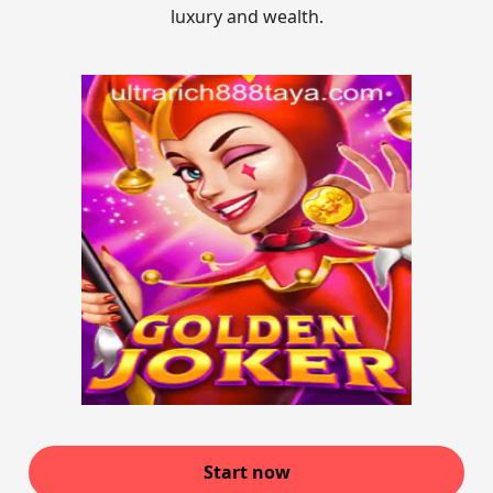
luxury and wealth.
Start now