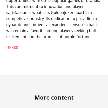
opportunities with other popular games or brands.
This commitment to innovation and player
satisfaction is what sets GoldenJoker apart in a
competitive industry. Its dedication to providing a
dynamic and immersive experience ensures that it
will remain a favorite among players seeking both
excitement and the promise of untold fortune.
UR888
More content