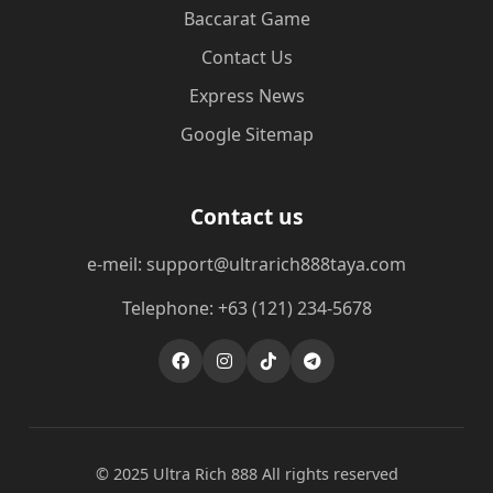
Baccarat Game
Contact Us
Express News
Google Sitemap
Contact us
e-meil: support@ultrarich888taya.com
Telephone: +63 (121) 234-5678
© 2025 Ultra Rich 888 All rights reserved