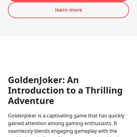
learn more
GoldenJoker: An
Introduction to a Thrilling
Adventure
GoldenJoker is a captivating game that has quickly
gained attention among gaming enthusiasts. It
seamlessly blends engaging gameplay with the