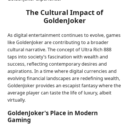
The Cultural Impact of
GoldenJoker
As digital entertainment continues to evolve, games
like GoldenJoker are contributing to a broader
cultural narrative. The concept of Ultra Rich 888
taps into society’s fascination with wealth and
success, reflecting contemporary desires and
aspirations. In a time where digital currencies and
evolving financial landscapes are redefining wealth,
GoldenJoker provides an escapist fantasy where the
average player can taste the life of luxury, albeit
virtually.
GoldenJoker's Place in Modern
Gaming