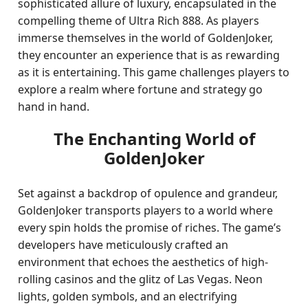
sophisticated allure of luxury, encapsulated in the
compelling theme of Ultra Rich 888. As players
immerse themselves in the world of GoldenJoker,
they encounter an experience that is as rewarding
as it is entertaining. This game challenges players to
explore a realm where fortune and strategy go
hand in hand.
The Enchanting World of
GoldenJoker
Set against a backdrop of opulence and grandeur,
GoldenJoker transports players to a world where
every spin holds the promise of riches. The game’s
developers have meticulously crafted an
environment that echoes the aesthetics of high-
rolling casinos and the glitz of Las Vegas. Neon
lights, golden symbols, and an electrifying