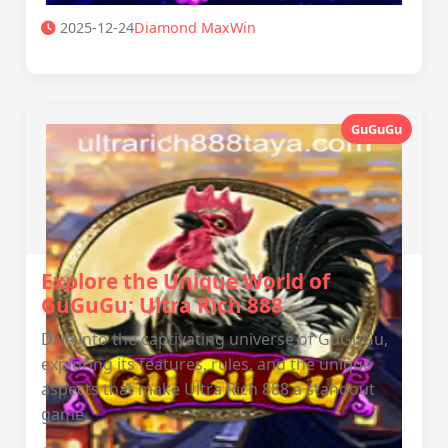
2025-12-24
Diamond MaxWin
GuGuGu
Explore the Unique World of
GuGuGu: Ultra Rich 888
Dive into the captivating universe of GuGuGu,
exploring its features, rules, and the unique
aspects that make Ultra Rich 888 a standout
game.