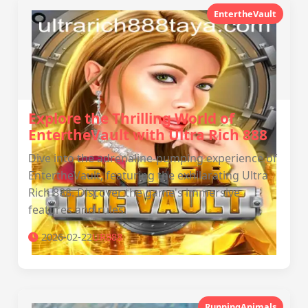
EntertheVault
Explore the Thrilling World of
EntertheVault with Ultra Rich 888
Dive into the adrenaline-pumping experience of
EntertheVault, featuring the exhilarating Ultra
Rich 888. Discover the game's immersive
features and rules.
2026-02-22
UR888
RunningAnimals