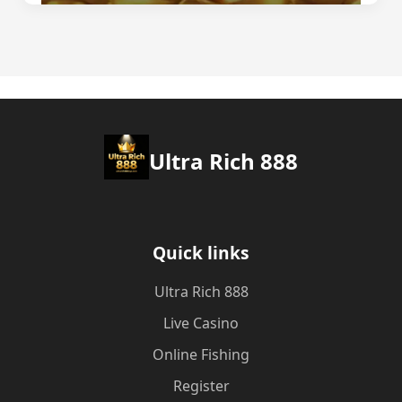
Ultra Rich 888
Quick links
Ultra Rich 888
Live Casino
Online Fishing
Register