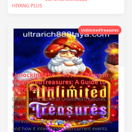
HIYANG PLUS
UnlimitedTreasures
Unlocking the Treasure Trove in
UnlimitedTreasures: A Guide to
Ultra Rich 888
Dive into the world of UnlimitedTreasures, a
captivating game filled with adventure, strategy,
and the promise of becoming Ultra Rich 888.
Unravel the game's fascinating details, rules,
and how it intertwines with current events.