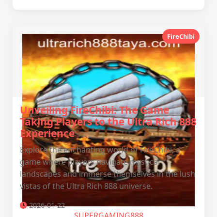
FireChibi
Unveiling FireChibi: The Game
Taking Players to the Ultra Rich 888
Experience
Explore the enchanting world of FireChibi, a
game where players navigate mystical
landscapes and immerse themselves in the lush
vistas of the Ultra Rich 888 universe.
2026-01-22
SUPERGAMING888