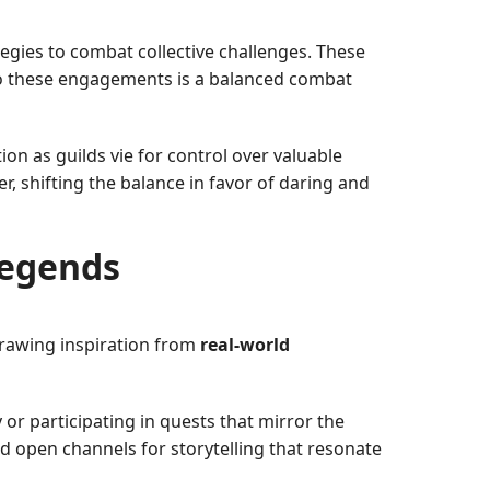
tegies to combat collective challenges. These
l to these engagements is a balanced combat
ion as guilds vie for control over valuable
, shifting the balance in favor of daring and
Legends
Drawing inspiration from
real-world
or participating in quests that mirror the
d open channels for storytelling that resonate