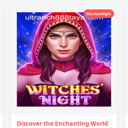
WitchesNight
Discover the Enchanting World