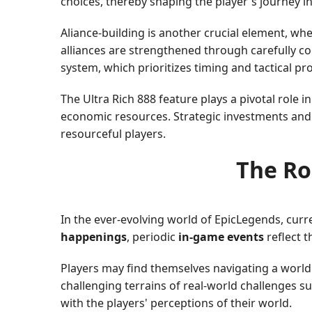
choices, thereby shaping the player's journey i
Aliance-building is another crucial element, whe
alliances are strengthened through carefully co
system, which prioritizes timing and tactical pr
The Ultra Rich 888 feature plays a pivotal role i
economic resources. Strategic investments and d
resourceful players.
The Ro
In the ever-evolving world of EpicLegends, cur
happenings
, periodic
in-game events
reflect t
Players may find themselves navigating a world 
challenging terrains of real-world challenges s
with the players' perceptions of their world.