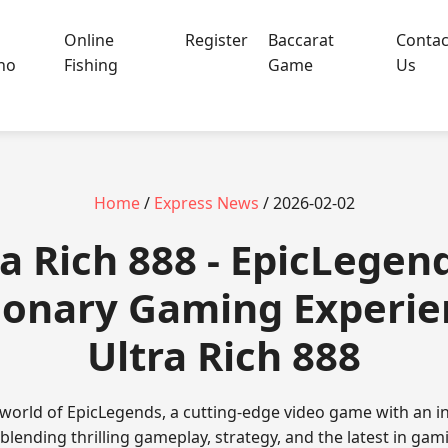
Online
Register
Baccarat
Contac
no
Fishing
Game
Us
Home
/
Express News
/ 2026-02-02
ra Rich 888 - EpicLegend
ionary Gaming Experie
Ultra Rich 888
world of EpicLegends, a cutting-edge video game with an in
 blending thrilling gameplay, strategy, and the latest in ga