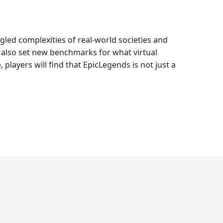
gled complexities of real-world societies and
 also set new benchmarks for what virtual
players will find that EpicLegends is not just a