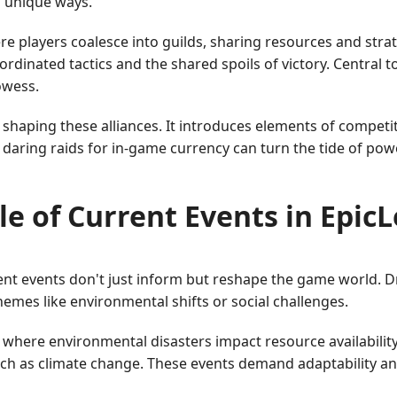
n unique ways.
re players coalesce into guilds, sharing resources and stra
ordinated tactics and the shared spoils of victory. Centra
owess.
n shaping these alliances. It introduces elements of competit
aring raids for in-game currency can turn the tide of power
le of Current Events in Epic
rent events don't just inform but reshape the game world. 
hemes like environmental shifts or social challenges.
where environmental disasters impact resource availability 
uch as climate change. These events demand adaptability an