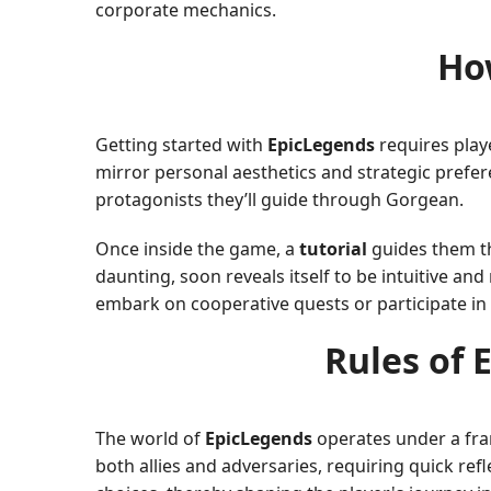
corporate mechanics.
Ho
Getting started with
EpicLegends
requires playe
mirror personal aesthetics and strategic prefere
protagonists they’ll guide through Gorgean.
Once inside the game, a
tutorial
guides them th
daunting, soon reveals itself to be intuitive an
embark on cooperative quests or participate in
Rules of
The world of
EpicLegends
operates under a fram
both allies and adversaries, requiring quick ref