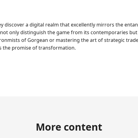
 discover a digital realm that excellently mirrors the entan
 not only distinguish the game from its contemporaries but
nmists of Gorgean or mastering the art of strategic trade, 
s the promise of transformation.
More content