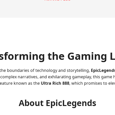
nsforming the Gaming 
the boundaries of technology and storytelling,
EpicLegend
, complex narratives, and exhilarating gameplay, this game 
g feature known as the
Ultra Rich 888
, which promises to el
About EpicLegends