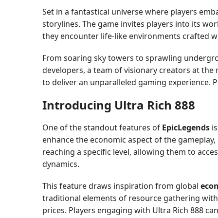
Set in a fantastical universe where players emb
storylines. The game invites players into its w
they encounter life-like environments crafted wi
From soaring sky towers to sprawling undergro
developers, a team of visionary creators at t
to deliver an unparalleled gaming experience. P
Introducing Ultra Rich 888
One of the standout features of
EpicLegends
is
enhance the economic aspect of the gameplay, i
reaching a specific level, allowing them to acces
dynamics.
This feature draws inspiration from global
eco
traditional elements of resource gathering wi
prices. Players engaging with Ultra Rich 888 can 