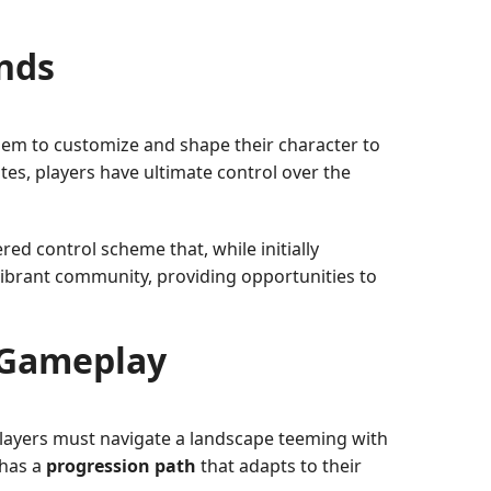
nds
 them to customize and shape their character to
utes, players have ultimate control over the
d control scheme that, while initially
e vibrant community, providing opportunities to
 Gameplay
 Players must navigate a landscape teeming with
 has a
progression path
that adapts to their