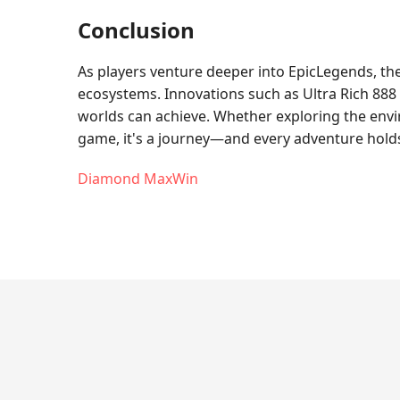
Conclusion
As players venture deeper into EpicLegends, they
ecosystems. Innovations such as Ultra Rich 888
worlds can achieve. Whether exploring the enviro
game, it's a journey—and every adventure hold
Diamond MaxWin