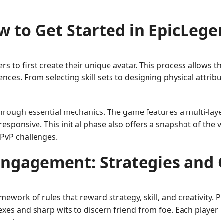
w to Get Started in EpicLege
rs to first create their unique avatar. This process allows
nces. From selecting skill sets to designing physical attrib
rough essential mechanics. The game features a multi-layere
d responsive. This initial phase also offers a snapshot of th
 PvP challenges.
 Engagement: Strategies and
ework of rules that reward strategy, skill, and creativity.
lexes and sharp wits to discern friend from foe. Each player