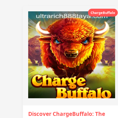
ChargeBuffalo
Discover ChargeBuffalo: The