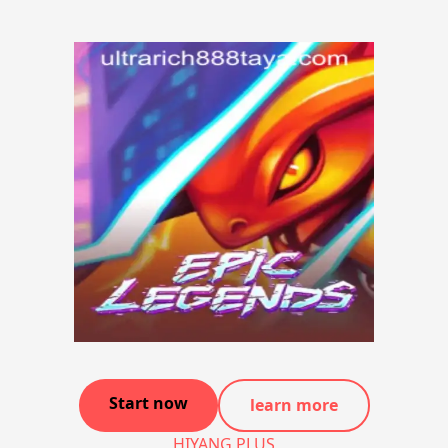
Start now
learn more
HIYANG PLUS