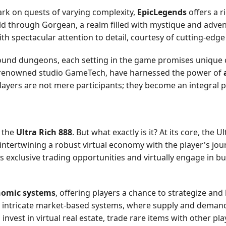
ark on quests of varying complexity,
EpicLegends
offers a r
orld through Gorgean, a realm filled with mystique and adve
th spectacular attention to detail, courtesy of cutting-edg
und dungeons, each setting in the game promises unique 
he renowned studio GameTech, have harnessed the power of
layers are not mere participants; they become an integral 
 the
Ultra Rich 888
. But what exactly is it? At its core, the 
ntertwining a robust virtual economy with the player's jour
s exclusive trading opportunities and virtually engage in bu
nomic systems
, offering players a chance to strategize and
th intricate market-based systems, where supply and deman
invest in virtual real estate, trade rare items with other pl