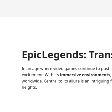
EpicLegends: Tra
In an age where video games continue to push 
excitement. With its
immersive environments
worldwide. Central to its allure is an intriguin
heights.