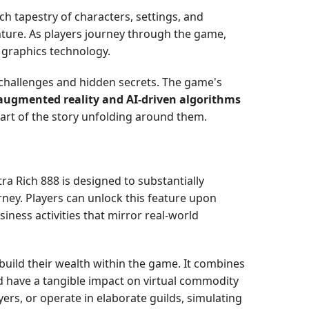
ich tapestry of characters, settings, and
nture. As players journey through the game,
e graphics technology.
challenges and hidden secrets. The game's
augmented reality and AI-driven algorithms
part of the story unfolding around them.
Ultra Rich 888 is designed to substantially
ney. Players can unlock this feature upon
siness activities that mirror real-world
 build their wealth within the game. It combines
d have a tangible impact on virtual commodity
ayers, or operate in elaborate guilds, simulating