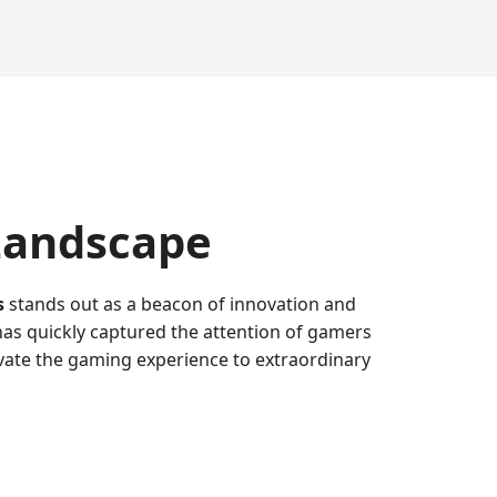
Landscape
s
stands out as a beacon of innovation and
has quickly captured the attention of gamers
evate the gaming experience to extraordinary