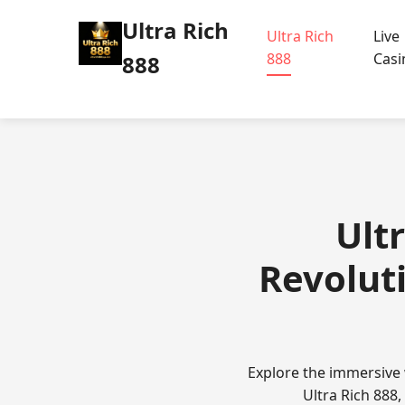
Ultra Rich
Ultra Rich
Live
888
Casi
888
Ult
Revolut
Explore the immersive 
Ultra Rich 888,