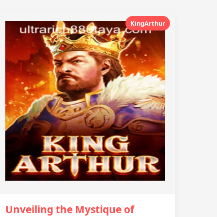
KingArthur
Unveiling the Mystique of