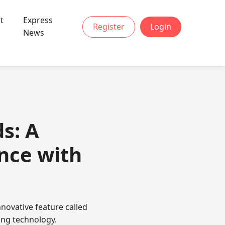
t
Express
Register
Login
News
s: A
nce with
novative feature called
ming technology.