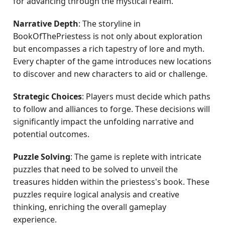
for advancing through the mystical realm.
Narrative Depth
: The storyline in
BookOfThePriestess is not only about exploration
but encompasses a rich tapestry of lore and myth.
Every chapter of the game introduces new locations
to discover and new characters to aid or challenge.
Strategic Choices
: Players must decide which paths
to follow and alliances to forge. These decisions will
significantly impact the unfolding narrative and
potential outcomes.
Puzzle Solving
: The game is replete with intricate
puzzles that need to be solved to unveil the
treasures hidden within the priestess's book. These
puzzles require logical analysis and creative
thinking, enriching the overall gameplay
experience.