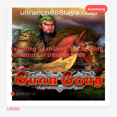
GuanGong
Exploring GuanGong: The Thrilling
Adventure of Ultra Rich 888
Dive into the captivating world of GuanGong
through the exciting game of Ultra Rich 888,
where rich cultural heritage meets thrilling
gaming experience.
2026-03-13
UR888