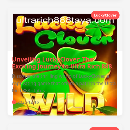
LuckyClover
Unveiling LuckyClover: The
Exciting Journey to Ultra Rich 888
Discover the thrilling world of LuckyClover, a
captivating game that offers a path to the Ultra
Rich 888 status.
2025-12-16