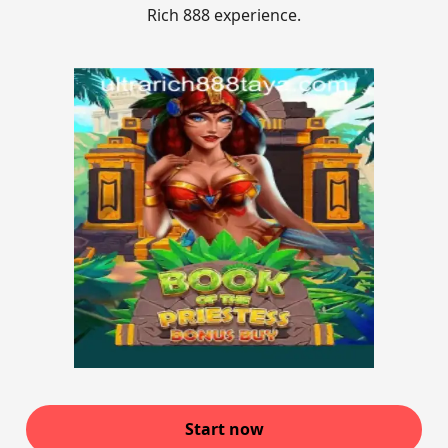
Rich 888 experience.
Start now