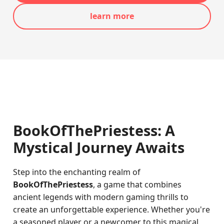
learn more
BookOfThePriestess: A
Mystical Journey Awaits
Step into the enchanting realm of
BookOfThePriestess
, a game that combines
ancient legends with modern gaming thrills to
create an unforgettable experience. Whether you're
a seasoned player or a newcomer to this magical