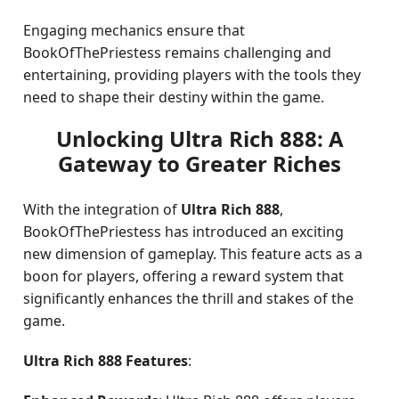
Engaging mechanics ensure that
BookOfThePriestess remains challenging and
entertaining, providing players with the tools they
need to shape their destiny within the game.
Unlocking Ultra Rich 888: A
Gateway to Greater Riches
With the integration of
Ultra Rich 888
,
BookOfThePriestess has introduced an exciting
new dimension of gameplay. This feature acts as a
boon for players, offering a reward system that
significantly enhances the thrill and stakes of the
game.
Ultra Rich 888 Features
: