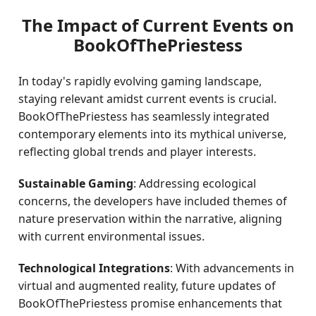
The Impact of Current Events on
BookOfThePriestess
In today's rapidly evolving gaming landscape,
staying relevant amidst current events is crucial.
BookOfThePriestess has seamlessly integrated
contemporary elements into its mythical universe,
reflecting global trends and player interests.
Sustainable Gaming
: Addressing ecological
concerns, the developers have included themes of
nature preservation within the narrative, aligning
with current environmental issues.
Technological Integrations
: With advancements in
virtual and augmented reality, future updates of
BookOfThePriestess promise enhancements that