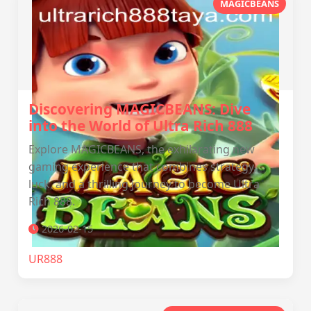
MAGICBEANS
Discovering MAGICBEANS: Dive
into the World of Ultra Rich 888
Explore MAGICBEANS, the exhilarating new
gaming experience that combines strategy,
luck, and a thrilling journey to become Ultra
Rich 888.
2026-02-15
UR888