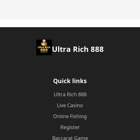
Ultra Rich 888
Quick links
Ultra Rich 888
Live Casino
Online Fishing
Register
Baccarat Game