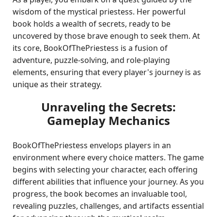
wisdom of the mystical priestess. Her powerful
book holds a wealth of secrets, ready to be
uncovered by those brave enough to seek them. At
its core, BookOfThePriestess is a fusion of
adventure, puzzle-solving, and role-playing
elements, ensuring that every player's journey is as
unique as their strategy.
Unraveling the Secrets:
Gameplay Mechanics
BookOfThePriestess envelops players in an
environment where every choice matters. The game
begins with selecting your character, each offering
different abilities that influence your journey. As you
progress, the book becomes an invaluable tool,
revealing puzzles, challenges, and artifacts essential