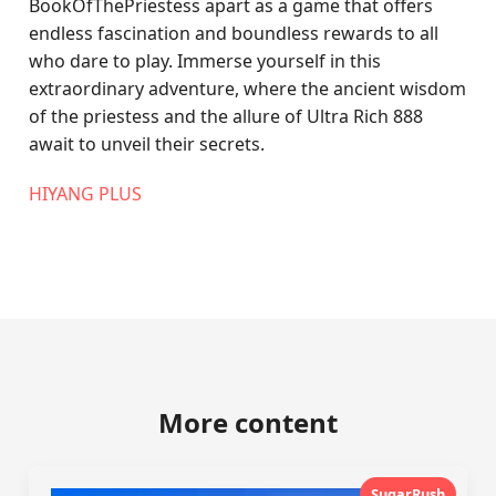
BookOfThePriestess apart as a game that offers
endless fascination and boundless rewards to all
who dare to play. Immerse yourself in this
extraordinary adventure, where the ancient wisdom
of the priestess and the allure of Ultra Rich 888
await to unveil their secrets.
HIYANG PLUS
More content
SugarRush