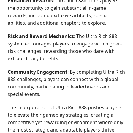
Enhanced Rewards
: Ultra Rich 888 offers players
the opportunity to gain substantial in-game
rewards, including exclusive artifacts, special
abilities, and additional chapters to explore.
Risk and Reward Mechanics
: The Ultra Rich 888
system encourages players to engage with higher-
risk challenges, rewarding those who dare with
extraordinary benefits.
Community Engagement
: By completing Ultra Rich
888 challenges, players can connect with a global
community, participating in leaderboards and
special events.
The incorporation of Ultra Rich 888 pushes players
to elevate their gameplay strategies, creating a
competitive yet rewarding environment where only
the most strategic and adaptable players thrive.