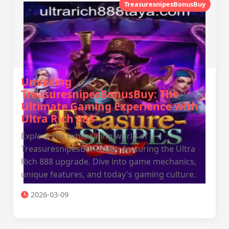
TreasuresnipesBonusBuy
Unveiling
TreasuresnipesBonusBuy: The
Ultimate Gaming Experience with
Ultra Rich 888
Explore the exhilarating world of
TreasuresnipesBonusBuy, featuring the Ultra
Rich 888 upgrade. Dive into game mechanics,
unique features, and today's gaming culture.
2026-03-09