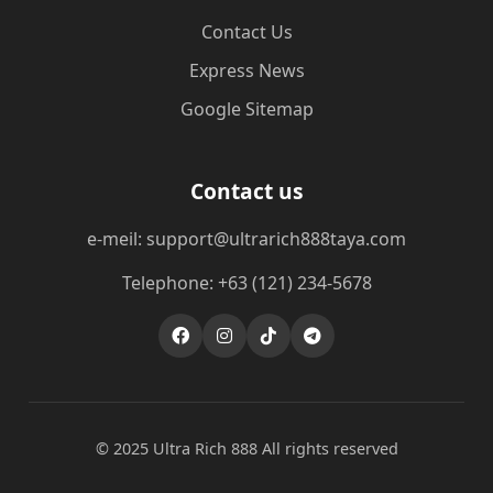
Contact Us
Express News
Google Sitemap
Contact us
e-meil: support@ultrarich888taya.com
Telephone: +63 (121) 234-5678
© 2025 Ultra Rich 888 All rights reserved