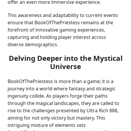
offer an even more immersive experience.
This awareness and adaptability to current events
ensure that BookOfThePriestess remains at the
forefront of innovative gaming experiences,
capturing and holding player interest across
diverse demographics.
Delving Deeper into the Mystical
Universe
BookOfThePriestess is more than a game; it is a
journey into a world where fantasy and strategic
ingenuity collide. As players forge their paths
through the magical landscapes, they are called to
rise to the challenges presented by Ultra Rich 888,
aiming for not only victory but mastery. This
intriguing mixture of elements sets