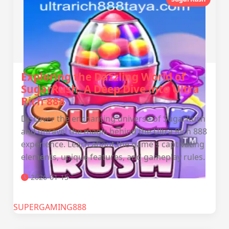
Exploring the Dazzling World of
SugarRush: A Deep Dive into Ultra
Rich 888
Discover the enchanting universe of SugarRush
and unravel the magic behind the Ultra Rich 888
experience. Learn about the game's captivating
elements, unique features, and gameplay rules.
2026-01-15
SUPERGAMING888