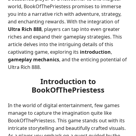
world, BookOfThePriestess promises to immerse
you into a narrative rich with adventure, strategy,
and enchanting rewards. With the integration of
Ultra Rich 888
, players can tap into even greater
riches and expand their gameplay strategies. This
article delves into the intriguing details of this
captivating game, exploring its
introduction
,
gameplay mechanics
, and the enticing potential of
Ultra Rich 888.
Introduction to
BookOfThePriestess
In the world of digital entertainment, few games
manage to capture the imagination quite like
BookOfThePriestess. This game stands out with its
intricate storytelling and beautifully crafted visuals.
As a player, you embark on a quest guided by the