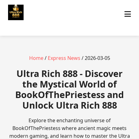
Home
/
Express News
/ 2026-03-05
Ultra Rich 888 - Discover
the Mystical World of
BookOfThePriestess and
Unlock Ultra Rich 888
Explore the enchanting universe of
BookOfThePriestess where ancient magic meets
modern gaming, and learn how to master the Ultra