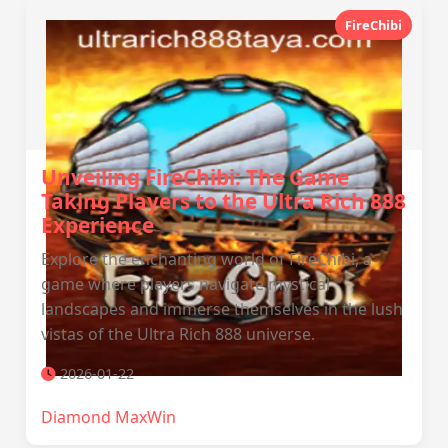
FireChibi
Unveiling FireChibi: The Game
Taking Players to the Ultra Rich 888
Experience
Explore the enchanting world of FireChibi, a
game where players navigate mystical
landscapes and immerse themselves in the lush
vistas of the Ultra Rich 888 universe.
2026-01-22
Diamond MaxWin